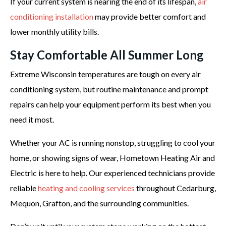
If your current system is nearing the end of its lifespan,
air
conditioning installation
may provide better comfort and
lower monthly utility bills.
Stay Comfortable All Summer Long
Extreme Wisconsin temperatures are tough on every air
conditioning system, but routine maintenance and prompt
repairs can help your equipment perform its best when you
need it most.
Whether your AC is running nonstop, struggling to cool your
home, or showing signs of wear, Hometown Heating Air and
Electric is here to help. Our experienced technicians provide
reliable
heating and cooling services
throughout Cedarburg,
Mequon, Grafton, and the surrounding communities.