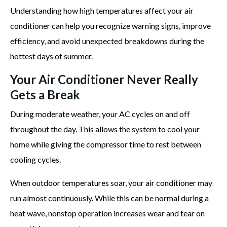
Understanding how high temperatures affect your air
conditioner can help you recognize warning signs, improve
efficiency, and avoid unexpected breakdowns during the
hottest days of summer.
Your Air Conditioner Never Really
Gets a Break
During moderate weather, your AC cycles on and off
throughout the day. This allows the system to cool your
home while giving the compressor time to rest between
cooling cycles.
When outdoor temperatures soar, your air conditioner may
run almost continuously. While this can be normal during a
heat wave, nonstop operation increases wear and tear on