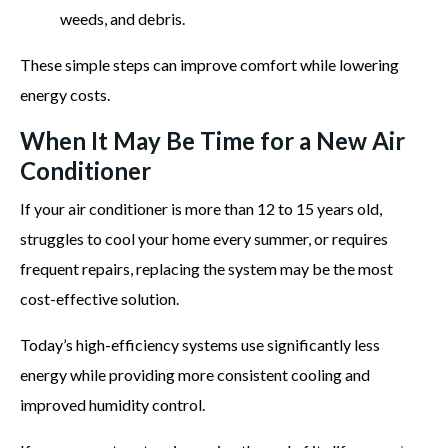
weeds, and debris.
These simple steps can improve comfort while lowering
energy costs.
When It May Be Time for a New Air
Conditioner
If your air conditioner is more than 12 to 15 years old,
struggles to cool your home every summer, or requires
frequent repairs, replacing the system may be the most
cost-effective solution.
Today’s high-efficiency systems use significantly less
energy while providing more consistent cooling and
improved humidity control.