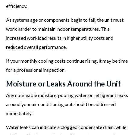
efficiency.
As systems age or components begin to fail, the unit must
work harder to maintain indoor temperatures. This
increased workload results in higher utility costs and
reduced overall performance.
If your monthly cooling costs continue rising, it may be time
for a professional inspection.
Moisture or Leaks Around the Unit
Any noticeable moisture, pooling water, or refrigerant leaks
around your air conditioning unit should be addressed
immediately.
Water leaks can indicate a clogged condensate drain, while