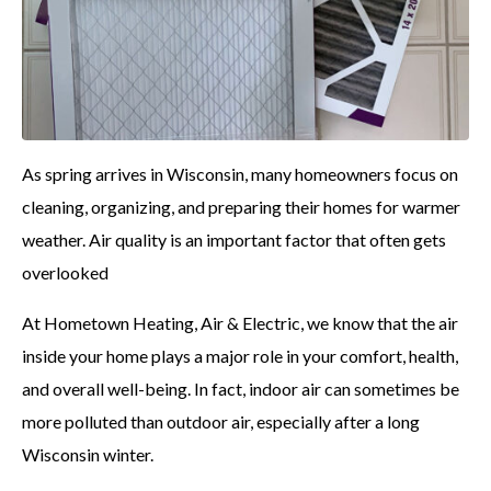
As spring arrives in Wisconsin, many homeowners focus on
cleaning, organizing, and preparing their homes for warmer
weather. Air quality is an important factor that often gets
overlooked
At Hometown Heating, Air & Electric, we know that the air
inside your home plays a major role in your comfort, health,
and overall well-being. In fact, indoor air can sometimes be
more polluted than outdoor air, especially after a long
Wisconsin winter.