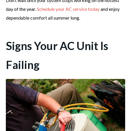
Don’t wait until your system stops working on the hottest
day of the year.
Schedule your AC service today
and enjoy
dependable comfort all summer long.
Signs Your AC Unit Is
Failing