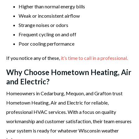
Higher than normal energy bills
Weak or inconsistent airflow
Strange noises or odors
Frequent cycling on and off
Poor cooling performance
If you notice any of these,
it’s time to call in a professional.
Why Choose Hometown Heating, Air
and Electric?
Homeowners in Cedarburg, Mequon, and Grafton trust
Hometown Heating, Air and Electric for reliable,
professional HVAC services. With a focus on quality
workmanship and customer satisfaction, their team ensures
your system is ready for whatever Wisconsin weather