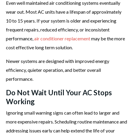
Even well maintained air conditioning systems eventually
wear out. Most AC units have a lifespan of approximately
10 to 15 years. If your system is older and experiencing
frequent repairs, reduced efficiency, or inconsistent
performance,
air conditioner replacement
may be the more
cost effective long term solution.
Newer systems are designed with improved energy
efficiency, quieter operation, and better overall
performance.
Do Not Wait Until Your AC Stops
Working
Ignoring small warning signs can often lead to larger and
more expensive repairs. Scheduling routine maintenance and
addressing issues early can help extend the life of your