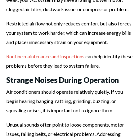
clogged air filter, ductwork issue, or compressor problem.
Restricted airflow not only reduces comfort but also forces
your system to work harder, which can increase energy bills
and place unnecessary strain on your equipment.
Routine maintenance and inspections
can help identify these
problems before they lead to system failure.
Strange Noises During Operation
Air conditioners should operate relatively quietly. If you
begin hearing banging, rattling, grinding, buzzing, or
squealing noises, it is important not to ignore them.
Unusual sounds often point to loose components, motor
issues, failing belts, or electrical problems. Addressing