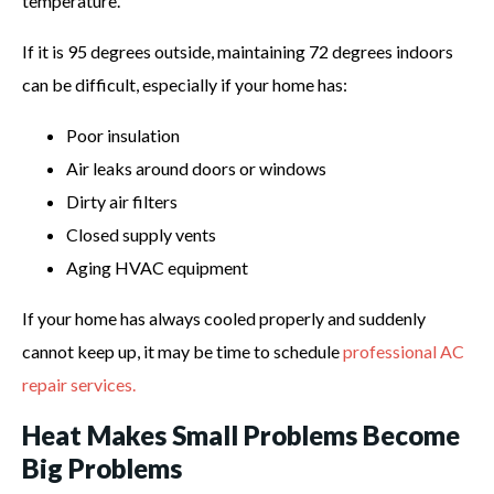
temperature.
If it is 95 degrees outside, maintaining 72 degrees indoors
can be difficult, especially if your home has:
Poor insulation
Air leaks around doors or windows
Dirty air filters
Closed supply vents
Aging HVAC equipment
If your home has always cooled properly and suddenly
cannot keep up, it may be time to schedule
professional AC
repair services.
Heat Makes Small Problems Become
Big Problems