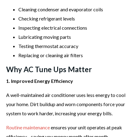
Cleaning condenser and evaporator coils
Checking refrigerant levels
Inspecting electrical connections
Lubricating moving parts
Testing thermostat accuracy
Replacing or cleaning air filters
Why AC Tune Ups Matter
1. Improved Energy Efficiency
A well-maintained air conditioner uses less energy to cool
your home. Dirt buildup and worn components force your
system to work harder, increasing your energy bills.
Routine maintenance
ensures your unit operates at peak
efficiency—saving you money month after month.