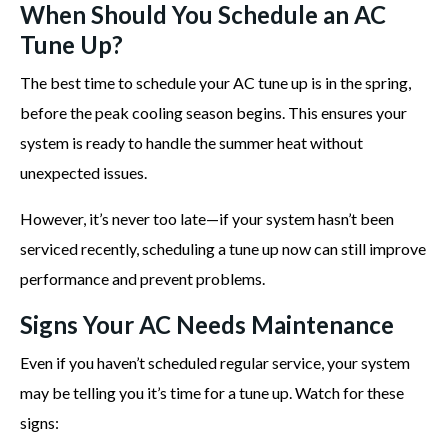
When Should You Schedule an AC
Tune Up?
The best time to schedule your AC tune up is in the spring,
before the peak cooling season begins. This ensures your
system is ready to handle the summer heat without
unexpected issues.
However, it’s never too late—if your system hasn’t been
serviced recently, scheduling a tune up now can still improve
performance and prevent problems.
Signs Your AC Needs Maintenance
Even if you haven’t scheduled regular service, your system
may be telling you it’s time for a tune up. Watch for these
signs: