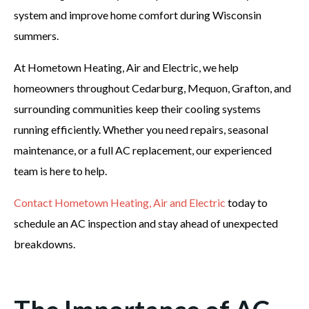
system and improve home comfort during Wisconsin
summers.
At Hometown Heating, Air and Electric, we help
homeowners throughout Cedarburg, Mequon, Grafton, and
surrounding communities keep their cooling systems
running efficiently. Whether you need repairs, seasonal
maintenance, or a full AC replacement, our experienced
team is here to help.
Contact Hometown Heating, Air and Electric
today to
schedule an AC inspection and stay ahead of unexpected
breakdowns.