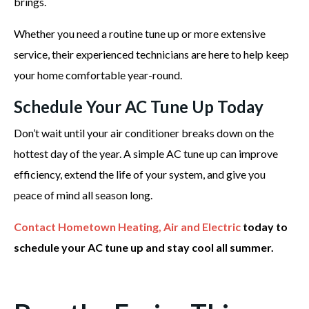
brings.
Whether you need a routine tune up or more extensive
service, their experienced technicians are here to help keep
your home comfortable year-round.
Schedule Your AC Tune Up Today
Don’t wait until your air conditioner breaks down on the
hottest day of the year. A simple AC tune up can improve
efficiency, extend the life of your system, and give you
peace of mind all season long.
Contact Hometown Heating, Air and Electric
today to
schedule your AC tune up and stay cool all summer.