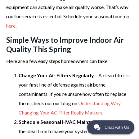
equipment can actually make air quality worse. That’s why
routine service is essential. Schedule your seasonal tune-up
here
.
Simple Ways to Improve Indoor Air
Quality This Spring
Here are a few easy steps homeowners can take:
Change Your Air Filters Regularly
– A clean filter is
your first line of defense against airborne
contaminants. If you’re unsure how often to replace
them, check out our blog on
Understanding Why
Changing Your AC Filter Really Matters
.
Schedule Seasonal HVAC Maintenance
– Spring is
Chat with Us
the ideal time to have your system inspected and