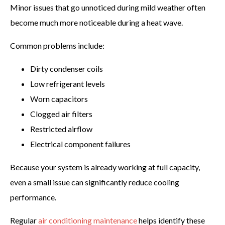
Minor issues that go unnoticed during mild weather often
become much more noticeable during a heat wave.
Common problems include:
Dirty condenser coils
Low refrigerant levels
Worn capacitors
Clogged air filters
Restricted airflow
Electrical component failures
Because your system is already working at full capacity,
even a small issue can significantly reduce cooling
performance.
Regular
air conditioning maintenance
helps identify these