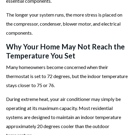
essential components.
The longer your system runs, the more stress is placed on
the compressor, condenser, blower motor, and electrical
components.
Why Your Home May Not Reach the
Temperature You Set
Many homeowners become concerned when their
thermostat is set to 72 degrees, but the indoor temperature
stays closer to 75 or 76.
During extreme heat, your air conditioner may simply be
operating at its maximum capacity. Most residential
systems are designed to maintain an indoor temperature
approximately 20 degrees cooler than the outdoor