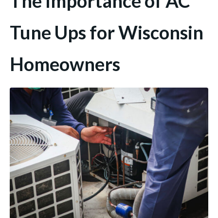
The Importance of AC
Tune Ups for Wisconsin
Homeowners