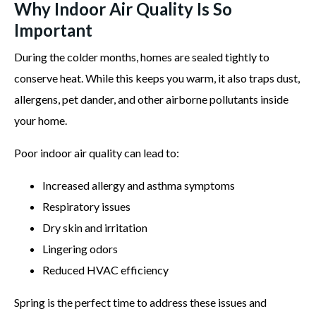
Why Indoor Air Quality Is So
Important
During the colder months, homes are sealed tightly to
conserve heat. While this keeps you warm, it also traps dust,
allergens, pet dander, and other airborne pollutants inside
your home.
Poor indoor air quality can lead to:
Increased allergy and asthma symptoms
Respiratory issues
Dry skin and irritation
Lingering odors
Reduced HVAC efficiency
Spring is the perfect time to address these issues and