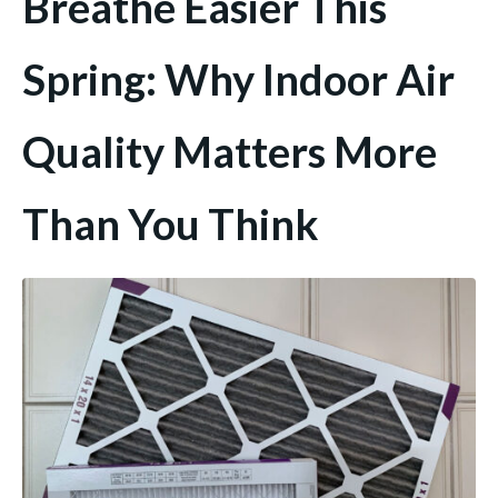
Breathe Easier This
Spring: Why Indoor Air
Quality Matters More
Than You Think