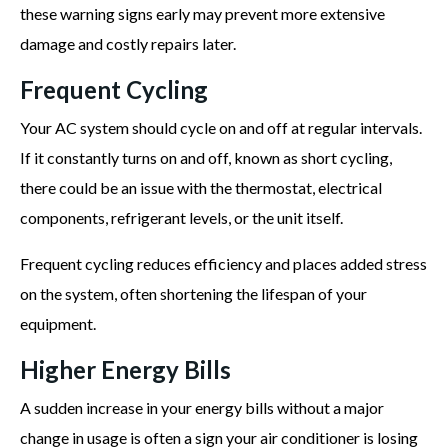
these warning signs early may prevent more extensive
damage and costly repairs later.
Frequent Cycling
Your AC system should cycle on and off at regular intervals.
If it constantly turns on and off, known as short cycling,
there could be an issue with the thermostat, electrical
components, refrigerant levels, or the unit itself.
Frequent cycling reduces efficiency and places added stress
on the system, often shortening the lifespan of your
equipment.
Higher Energy Bills
A sudden increase in your energy bills without a major
change in usage is often a sign your air conditioner is losing