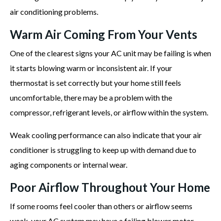
air conditioning problems.
Warm Air Coming From Your Vents
One of the clearest signs your AC unit may be failing is when
it starts blowing warm or inconsistent air. If your
thermostat is set correctly but your home still feels
uncomfortable, there may be a problem with the
compressor, refrigerant levels, or airflow within the system.
Weak cooling performance can also indicate that your air
conditioner is struggling to keep up with demand due to
aging components or internal wear.
Poor Airflow Throughout Your Home
If some rooms feel cooler than others or airflow seems
weak, your AC system may have a failing blower motor,