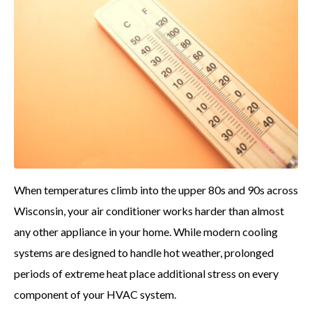
When temperatures climb into the upper 80s and 90s across
Wisconsin, your air conditioner works harder than almost
any other appliance in your home. While modern cooling
systems are designed to handle hot weather, prolonged
periods of extreme heat place additional stress on every
component of your HVAC system.