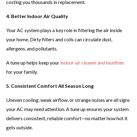
costing you thousands in replacement.
4. Better Indoor Air Quality
Your AC system plays a key role in filtering the air inside
your home. Dirty filters and coils can circulate dust,
allergens, and pollutants.
A tune up helps keep your
indoor air cleaner and healthier
for your family.
5. Consistent Comfort All Season Long
Uneven cooling, weak airflow, or strange noises are all signs
your AC may need attention. A tune up ensures your system
delivers consistent, reliable comfort—no matter how hot it
gets outside.