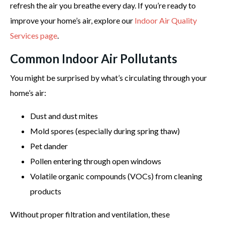
refresh the air you breathe every day. If you’re ready to
improve your home’s air, explore our
Indoor Air Quality
Services page
.
Common Indoor Air Pollutants
You might be surprised by what’s circulating through your
home’s air:
Dust and dust mites
Mold spores (especially during spring thaw)
Pet dander
Pollen entering through open windows
Volatile organic compounds (VOCs) from cleaning
products
Without proper filtration and ventilation, these