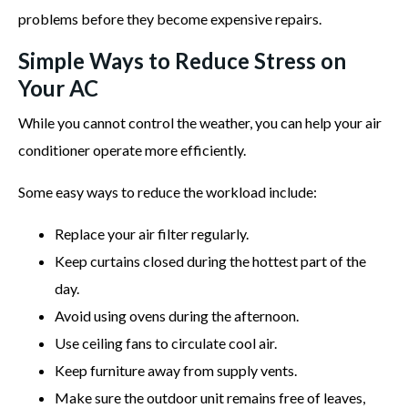
problems before they become expensive repairs.
Simple Ways to Reduce Stress on
Your AC
While you cannot control the weather, you can help your air
conditioner operate more efficiently.
Some easy ways to reduce the workload include:
Replace your air filter regularly.
Keep curtains closed during the hottest part of the
day.
Avoid using ovens during the afternoon.
Use ceiling fans to circulate cool air.
Keep furniture away from supply vents.
Make sure the outdoor unit remains free of leaves,