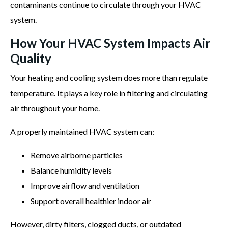
contaminants continue to circulate through your HVAC
system.
How Your HVAC System Impacts Air
Quality
Your heating and cooling system does more than regulate
temperature. It plays a key role in filtering and circulating
air throughout your home.
A properly maintained HVAC system can:
Remove airborne particles
Balance humidity levels
Improve airflow and ventilation
Support overall healthier indoor air
However, dirty filters, clogged ducts, or outdated