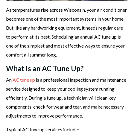
As temperatures rise across Wisconsin, your air conditioner
becomes one of the most important systems in your home.
But like any hardworking equipment, it needs regular care
to perform at its best. Scheduling an annual AC tune up is
one of the simplest and most effective ways to ensure your
comfort all summer long.
What Is an AC Tune Up?
An
AC tune up
is a professional inspection and maintenance
service designed to keep your cooling system running
efficiently. During a tune up, a technician will clean key
components, check for wear and tear, and make necessary
adjustments to improve performance.
Typical AC tune up services include: