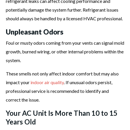
refrigerant leaks can affect cooling performance and
potentially damage the system further. Refrigerant issues
should always be handled by a licensed HVAC professional.
Unpleasant Odors
Foul or musty odors coming from your vents can signal mold
growth, burned wiring, or other internal problems within the
system.
These smells not only affect indoor comfort but may also
impact your
indoor air quality
. If unusual odors persist,
professional service is recommended to identify and
correct the issue.
Your AC Unit Is More Than 10 to 15
Years Old