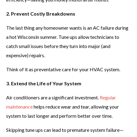
2. Prevent Costly Breakdowns
The last thing any homeowner wants is an AC failure during
a hot Wisconsin summer. Tune ups allow technicians to
catch small issues before they turn into major (and
expensive) repairs.
Think of it as preventative care for your HVAC system.
3. Extend the Life of Your System
Air conditioners are a significant investment.
Regular
maintenance
helps reduce wear and tear, allowing your
system to last longer and perform better over time.
Skipping tune ups can lead to premature system failure—