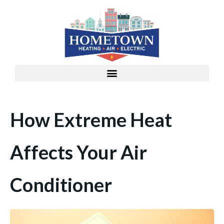
How Extreme Heat
Affects Your Air
Conditioner