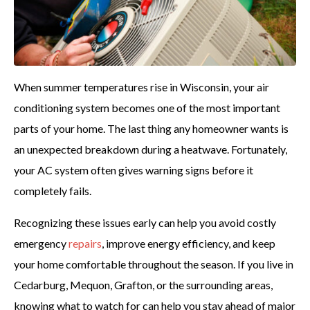
When summer temperatures rise in Wisconsin, your air
conditioning system becomes one of the most important
parts of your home. The last thing any homeowner wants is
an unexpected breakdown during a heatwave. Fortunately,
your AC system often gives warning signs before it
completely fails.
Recognizing these issues early can help you avoid costly
emergency
repairs
, improve energy efficiency, and keep
your home comfortable throughout the season. If you live in
Cedarburg, Mequon, Grafton, or the surrounding areas,
knowing what to watch for can help you stay ahead of major