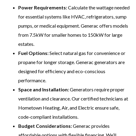
Power Requirements:
Calculate the wattage needed
for essential systems like HVAC, refrigerators, sump
pumps, or medical equipment. Generac offers models
from 7.5kW for smaller homes to 150kW for large
estates.
Fuel Options:
Select natural gas for convenience or
propane for longer storage. Generac generators are
designed for efficiency and eco-conscious
performance.
Space and Installation:
Generators require proper
ventilation and clearance. Our certified technicians at
Hometown Heating, Air, and Electric ensure safe,
code-compliant installations.
Budget Considerations:
Generac provides
affordable options with flexible financing. We’ll