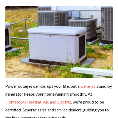
Power outages can disrupt your life, but a
Generac
stand by
generator keeps your home running smoothly. At
Hometown Heating, Air, and Electric
, we’re proud to be
certified Generac sales and service dealers, guiding you to
the ideal generator for your needs.