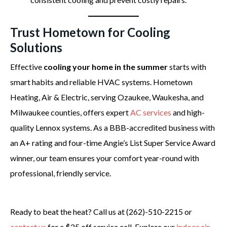
Trust Hometown for Cooling
Solutions
Effective
cooling your home in the summer
starts with
smart habits and reliable HVAC systems. Hometown
Heating, Air & Electric, serving Ozaukee, Waukesha, and
Milwaukee counties, offers expert
AC services
and high-
quality Lennox systems. As a BBB-accredited business with
an A+ rating and four-time Angie’s List Super Service Award
winner, our team ensures your comfort year-round with
professional, friendly service.
Ready to beat the heat? Call us at (262)-510-2215 or
contact us
for a $25 off service call. Explore our
indoor air