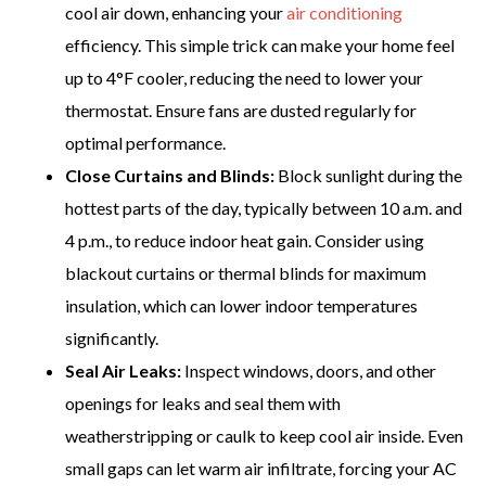
cool air down, enhancing your
air conditioning
efficiency. This simple trick can make your home feel
up to 4°F cooler, reducing the need to lower your
thermostat. Ensure fans are dusted regularly for
optimal performance.
Close Curtains and Blinds:
Block sunlight during the
hottest parts of the day, typically between 10 a.m. and
4 p.m., to reduce indoor heat gain. Consider using
blackout curtains or thermal blinds for maximum
insulation, which can lower indoor temperatures
significantly.
Seal Air Leaks:
Inspect windows, doors, and other
openings for leaks and seal them with
weatherstripping or caulk to keep cool air inside. Even
small gaps can let warm air infiltrate, forcing your AC