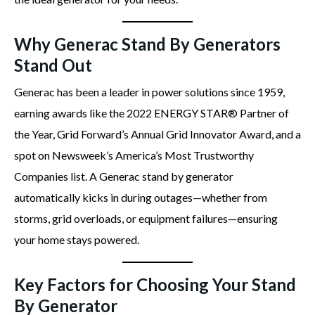
Why Generac Stand By Generators
Stand Out
Generac has been a leader in power solutions since 1959,
earning awards like the 2022 ENERGY STAR® Partner of
the Year, Grid Forward’s Annual Grid Innovator Award, and a
spot on Newsweek’s America’s Most Trustworthy
Companies list. A Generac stand by generator
automatically kicks in during outages—whether from
storms, grid overloads, or equipment failures—ensuring
your home stays powered.
Key Factors for Choosing Your Stand
By Generator