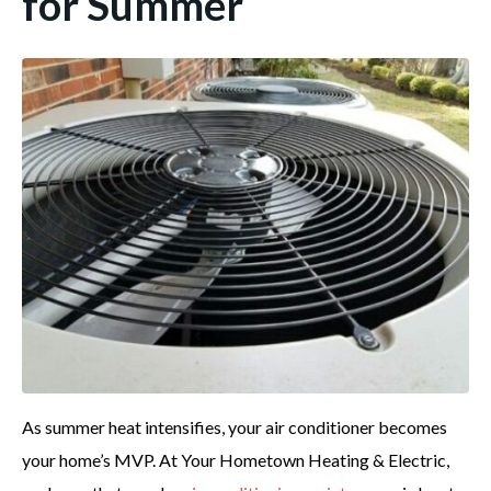
for Summer
As summer heat intensifies, your air conditioner becomes
your home’s MVP. At Your Hometown Heating & Electric,