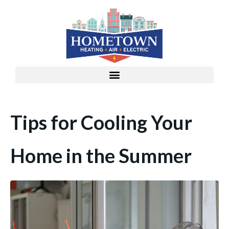
Tips for Cooling Your
Home in the Summer