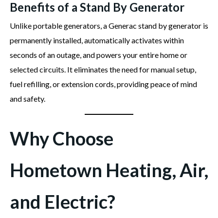
Benefits of a Stand By Generator
Unlike portable generators, a Generac stand by generator is
permanently installed, automatically activates within
seconds of an outage, and powers your entire home or
selected circuits. It eliminates the need for manual setup,
fuel refilling, or extension cords, providing peace of mind
and safety.
Why Choose
Hometown Heating, Air,
and Electric?