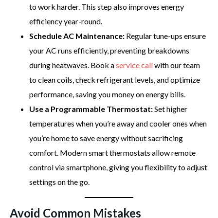
to work harder. This step also improves energy
efficiency year-round.
Schedule AC Maintenance:
Regular tune-ups ensure
your AC runs efficiently, preventing breakdowns
during heatwaves. Book a
service call
with our team
to clean coils, check refrigerant levels, and optimize
performance, saving you money on energy bills.
Use a Programmable Thermostat:
Set higher
temperatures when you’re away and cooler ones when
you’re home to save energy without sacrificing
comfort. Modern smart thermostats allow remote
control via smartphone, giving you flexibility to adjust
settings on the go.
Avoid Common Mistakes