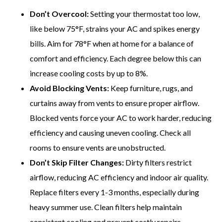
Don’t Overcool:
Setting your thermostat too low,
like below 75°F, strains your AC and spikes energy
bills. Aim for 78°F when at home for a balance of
comfort and efficiency. Each degree below this can
increase cooling costs by up to 8%.
Avoid Blocking Vents:
Keep furniture, rugs, and
curtains away from vents to ensure proper airflow.
Blocked vents force your AC to work harder, reducing
efficiency and causing uneven cooling. Check all
rooms to ensure vents are unobstructed.
Don’t Skip Filter Changes:
Dirty filters restrict
airflow, reducing AC efficiency and indoor air quality.
Replace filters every 1-3 months, especially during
heavy summer use. Clean filters help maintain
consistent cooling and prevent costly repairs.