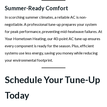
Summer-Ready Comfort
In scorching summer climates, a reliable AC is non-
negotiable. A professional tune-up prepares your system
for peak performance, preventing mid-heatwave failures. At
Your Hometown Heating, our 40-point AC tune-up ensures
every component is ready for the season. Plus, efficient
systems use less energy, saving you money while reducing
your environmental footprint.
Schedule Your Tune-Up
Today