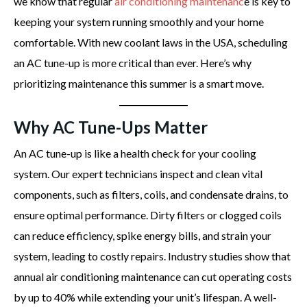
we know that regular
air conditioning maintenanc
e is key to
keeping your system running smoothly and your home
comfortable. With new coolant laws in the USA, scheduling
an AC tune-up is more critical than ever. Here’s why
prioritizing maintenance this summer is a smart move.
Why AC Tune-Ups Matter
An AC tune-up is like a health check for your cooling
system. Our expert technicians inspect and clean vital
components, such as filters, coils, and condensate drains, to
ensure optimal performance. Dirty filters or clogged coils
can reduce efficiency, spike energy bills, and strain your
system, leading to costly repairs. Industry studies show that
annual air conditioning maintenance can cut operating costs
by up to 40% while extending your unit’s lifespan. A well-