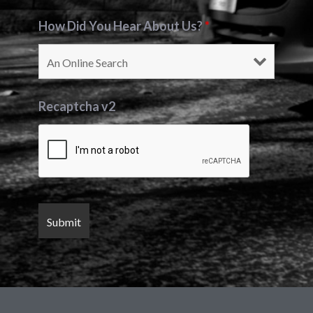
How Did You Hear About Us?
*
Recaptcha v2