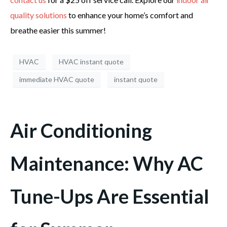
quality solutions
to enhance your home’s comfort and
breathe easier this summer!
HVAC
HVAC instant quote
immediate HVAC quote
instant quote
Air Conditioning
Maintenance: Why AC
Tune-Ups Are Essential