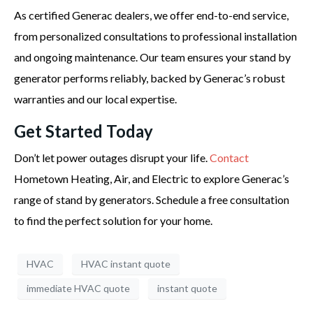
As certified Generac dealers, we offer end-to-end service,
from personalized consultations to professional installation
and ongoing maintenance. Our team ensures your stand by
generator performs reliably, backed by Generac’s robust
warranties and our local expertise.
Get Started Today
Don’t let power outages disrupt your life.
Contact
Hometown Heating, Air, and Electric to explore Generac’s
range of stand by generators. Schedule a free consultation
to find the perfect solution for your home.
HVAC
HVAC instant quote
immediate HVAC quote
instant quote