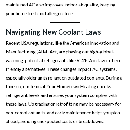
maintained AC also improves indoor air quality, keeping
your home fresh and allergen-free.
Navigating New Coolant Laws
Recent USA regulations, like the American Innovation and
Manufacturing (AIM) Act, are phasing out high-global-
warming-potential refrigerants like R-410A in favor of eco-
friendly alternatives. These changes impact AC systems,
especially older units reliant on outdated coolants. During a
tune-up, our team at Your Hometown Heating checks
refrigerant levels and ensures your system complies with
these laws. Upgrading or retrofitting may be necessary for
non-compliant units, and early maintenance helps you plan
ahead, avoiding unexpected costs or breakdowns.