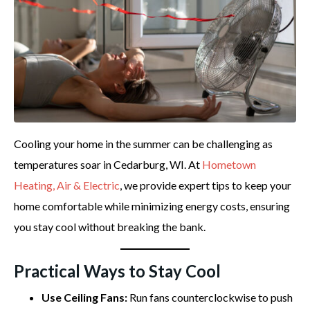
Cooling your home in the summer can be challenging as
temperatures soar in Cedarburg, WI. At
Hometown
Heating, Air & Electric
, we provide expert tips to keep your
home comfortable while minimizing energy costs, ensuring
you stay cool without breaking the bank.
Practical Ways to Stay Cool
Use Ceiling Fans:
Run fans counterclockwise to push