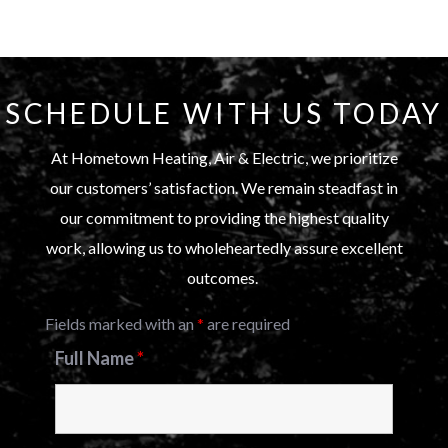
SCHEDULE WITH US TODAY
At Hometown Heating, Air & Electric, we prioritize
our customers’ satisfaction. We remain steadfast in
our commitment to providing the highest quality
work, allowing us to wholeheartedly assure excellent
outcomes.
Fields marked with an
*
are required
Full Name
*