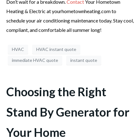
Don’t wait for a breakdown.
Contact
Your Hometown
Heating & Electric at yourhometownheating.com to
schedule your air conditioning maintenance today. Stay cool,
compliant, and comfortable all summer long!
HVAC
HVAC instant quote
immediate HVAC quote
instant quote
Choosing the Right
Stand By Generator for
Your Home