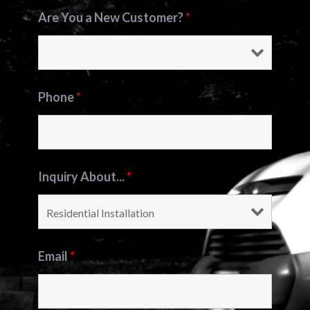
Are You a New Customer?
*
Phone
*
Inquiry About...
*
Email
*