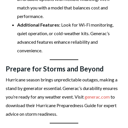
match you with a model that balances cost and
performance.
Additional Features:
Look for Wi-Fi monitoring,
quiet operation, or cold-weather kits. Generac’s
advanced features enhance reliability and
convenience.
Prepare for Storms and Beyond
Hurricane season brings unpredictable outages, making a
stand by generator essential. Generac’s durability ensures
you’re ready for any weather event. Visit
generac.com
to
download their Hurricane Preparedness Guide for expert
advice on storm readiness.