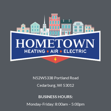
N52W5338 Portland Road
Cedarburg, WI 53012
BUSINESS HOURS:
Monday-Friday: 8:00am – 5:00pm