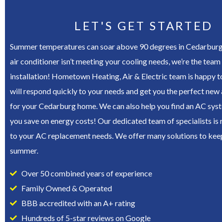
LET'S GET STARTED
Summer temperatures can soar above 90 degrees in Cedarburg, 
air conditioner isn’t meeting your cooling needs, we’re the team 
installation! Hometown Heating, Air & Electric team is happy t
will respond quickly to your needs and get you the perfect new 
for your Cedarburg home. We can also help you find an AC syste
you save on energy costs! Our dedicated team of specialists is
to your AC replacement needs. We offer many solutions to keep
summer.
Over 50 combined years of experience
Family Owned & Operated
BBB accredited with an A+ rating
Hundreds of 5-star reviews on Google