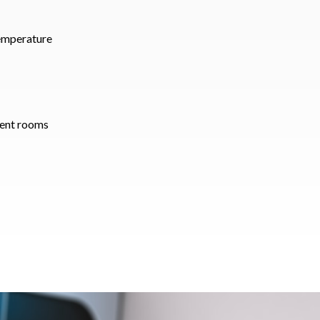
temperature
rent rooms