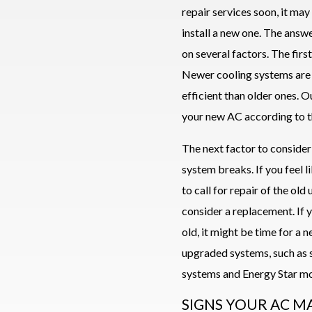
repair services soon, it ma
install a new one. The answ
on several factors. The first
Newer cooling systems are
efficient than older ones. 
your new AC according to t
The next factor to consider
system breaks. If you feel l
to call for repair of the old 
consider a replacement. If 
old, it might be time for a 
upgraded systems, such as s
systems and Energy Star mo
SIGNS YOUR AC M