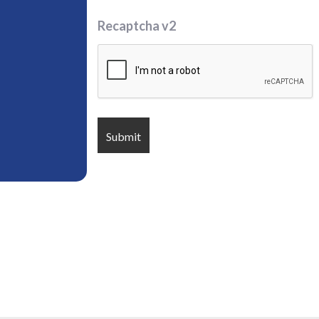
Recaptcha v2