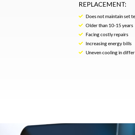
REPLACEMENT:
Does not maintain set 
Older than 10-15 years
Facing costly repairs
Increasing energy bills
Uneven cooling in diffe