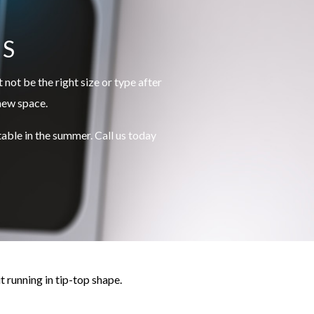
US
not be the right size or type after
 new space.
ble in the summer. Call us today
t running in tip-top shape.