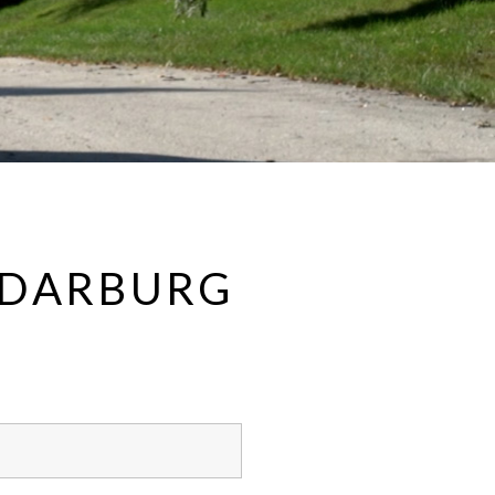
CEDARBURG