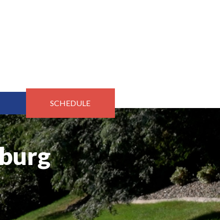
SCHEDULE
rburg