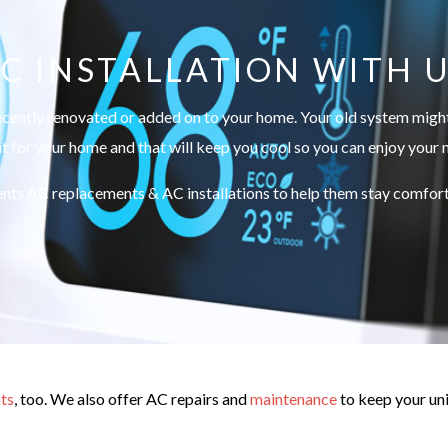
C INSTALLATION WITH 
ecently renovated or added on to your home. Your old system might 
ht for your home and that will keep you cool so you can enjoy your
nts AC replacements & AC installations to help them stay comforta
ts
, too. We also offer AC repairs and
maintenance
to keep your uni