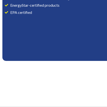
EnergyStar-certified products
EPA certified