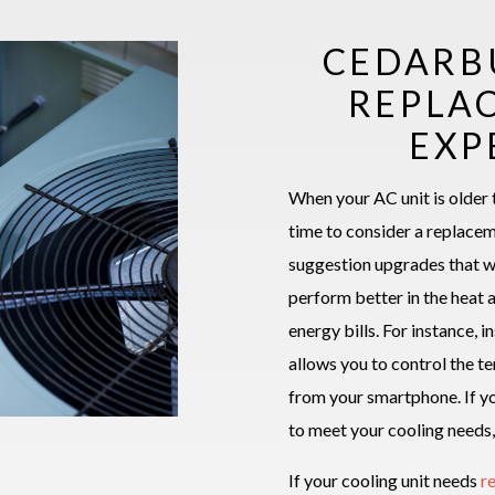
CEDARB
REPLA
EXP
When your AC unit is older 
time to consider a replace
suggestion upgrades that w
perform better in the heat 
energy bills. For instance, 
allows you to control the 
from your smartphone. If yo
to meet your cooling needs,
If your cooling unit needs
r