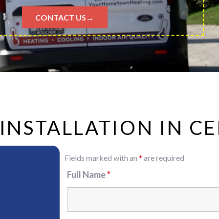
CONTACT US→
 INSTALLATION IN 
Fields marked with an
*
are required
Full Name
*