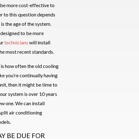
y be more cost-effective to
er to this question depends
 is the age of the system.
 designed to be more
Our
technicians
will install
he most recent standards.
 is how often the old cooling
ike you’re continually having
unit, then it might be time to
your system is over 10 years
new one. We can install
plit air conditioning
dels.
AY BE DUE FOR