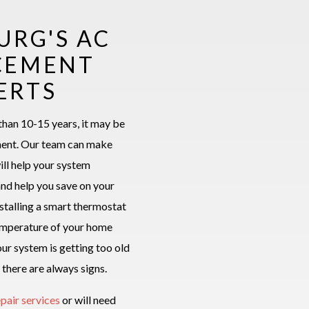
URG'S AC
CEMENT
ERTS
than 10-15 years, it may be
ment. Our team can make
ill help your system
and help you save on your
installing a smart thermostat
temperature of your home
ur system is getting too old
 there are always signs.
epair services
or will need