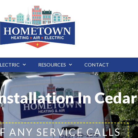
LECTRIC
RESOURCES
CONTACT
nstallation In Ceda
F ANY SERVICE CALLS