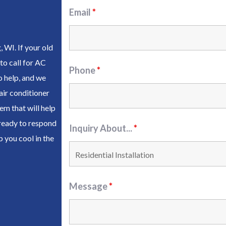
Email
*
WI. If your old
to call for AC
Phone
*
o help, and we
air conditioner
m that will help
 ready to respond
Inquiry About...
*
 you cool in the
Message
*