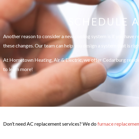
SCHEDULE A
Another reason to consider a new cooling system is if you have r
these changes. Our team can help you design a system that is rig
At Hometown Heating, Air & Electric, we offer Cedarburg reside
to learn more!
Don’t need AC replacement services? We do
furnace replacemen