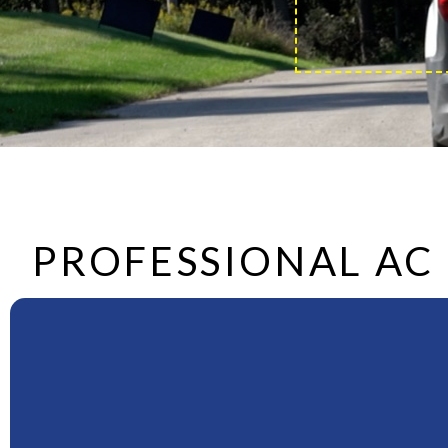
PROFESSIONAL AC