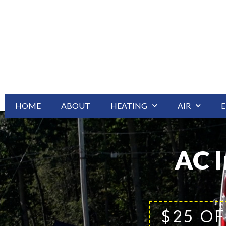
HOME
ABOUT
HEATING
AIR
E
AC I
$25 OF