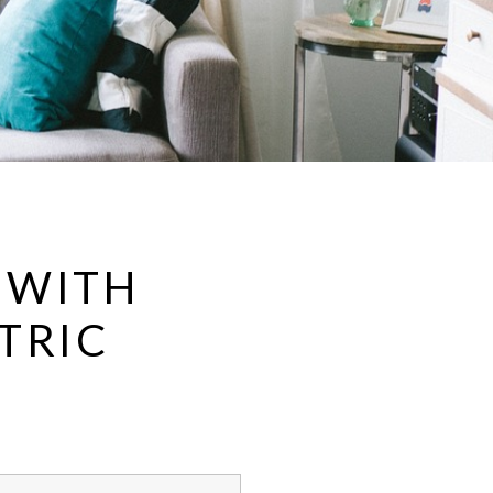
 WITH
TRIC