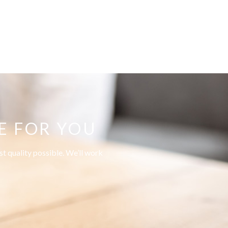
E FOR YOU
t quality possible. We’ll work