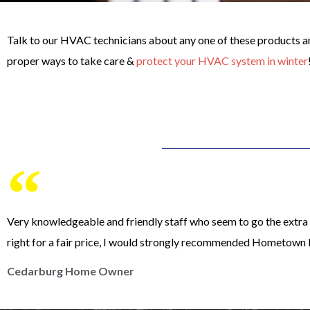
Talk to our HVAC technicians about any one of these products and
proper ways to take care &
protect your HVAC system in winter
Very knowledgeable and friendly staff who seem to go the extra m
right for a fair price, I would strongly recommended Hometown 
Cedarburg Home Owner