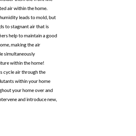
ted air within the home.
umidity leads to mold, but
s to stagnant air that is
iers help to maintain a good
 home, making the air
le simultaneously
ture within the home!
 cycle air through the
llutants within your home
oughout your home over and
intervene and introduce new,