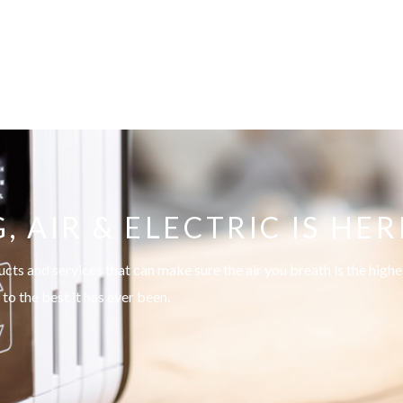
AIR & ELECTRIC IS HER
s and services that can make sure the air you breath is the highes
to the best it has ever been.