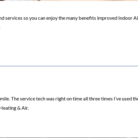
 services so you can enjoy the many benefits improved Indoor Air 
!
ile. The service tech was right on time all three times I’ve used 
Heating & Air.