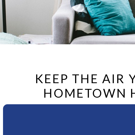
KEEP THE AIR
HOMETOWN HE