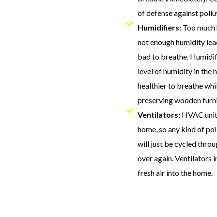
of defense against pollu
Humidifiers:
Too much h
not enough humidity lead
bad to breathe. Humidif
level of humidity in the
healthier to breathe whi
preserving wooden furni
Ventilators:
HVAC units
home, so any kind of po
will just be cycled thr
over again. Ventilators 
fresh air into the home.