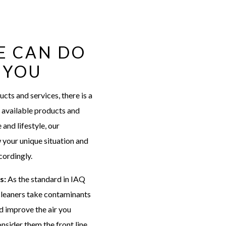
E CAN DO
 YOU
ts and services, there is a
st available products and
 and lifestyle, our
w your unique situation and
ordingly.
rs:
As the standard in IAQ
 cleaners take contaminants
nd improve the air you
nsider them the front line