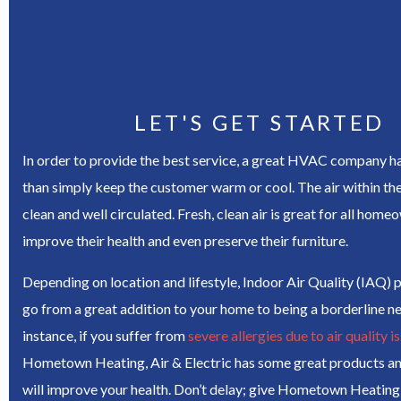
LET'S GET STARTED
In order to provide the best service, a great HVAC company h
than simply keep the customer warm or cool. The air within t
clean and well circulated. Fresh, clean air is great for all homeo
improve their health and even preserve their furniture.
Depending on location and lifestyle, Indoor Air Quality (IAQ) 
go from a great addition to your home to being a borderline ne
instance, if you suffer from
severe allergies due to air quality i
Hometown Heating, Air & Electric has some great products an
will improve your health. Don’t delay; give Hometown Heating, 