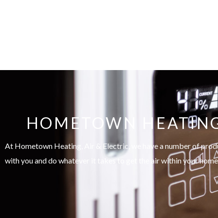
HOMETOWN HEATING, 
At Hometown Heating, Air & Electric, we have a number of product
with you and do whatever it takes to get the air within your home 