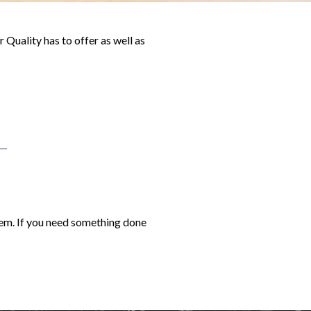
Quality has to offer as well as
them. If you need something done