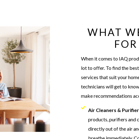
WHAT W
FOR
When it comes to IAQ produc
lot to offer. To find the be
services that suit your home
technicians will get to kno
make recommendations acc
Air Cleaners & Purifie
products, purifiers and
directly out of the air a
breathe immediately. Co