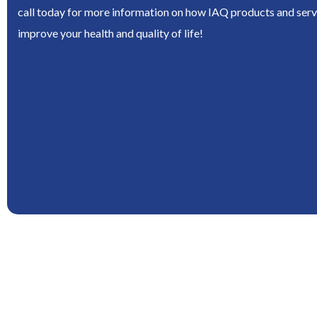
call today for more information on how IAQ products and serv
improve your health and quality of life!