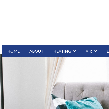
HOME
ABOUT
HEATING
AIR
E