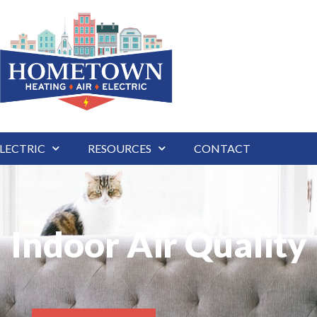
LECTRIC
RESOURCES
CONTACT
Indoor Air Quality