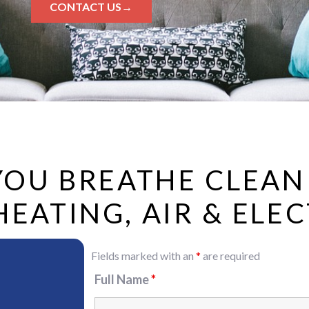
CONTACT US→
 YOU BREATHE CLEAN
ATING, AIR & ELEC
Fields marked with an
*
are required
Full Name
*