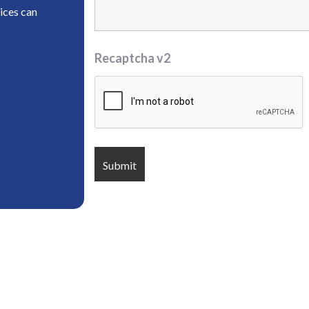
ices can
Recaptcha v2