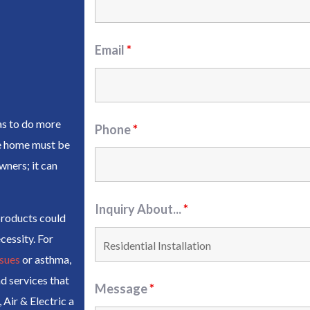
Email
*
as to do more
Phone
*
he home must be
wners; it can
Inquiry About...
*
products could
cessity. For
ssues
or asthma,
d services that
Message
*
Air & Electric a