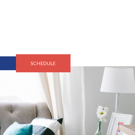
SCHEDULE