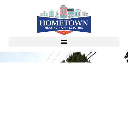
Video Testimonials