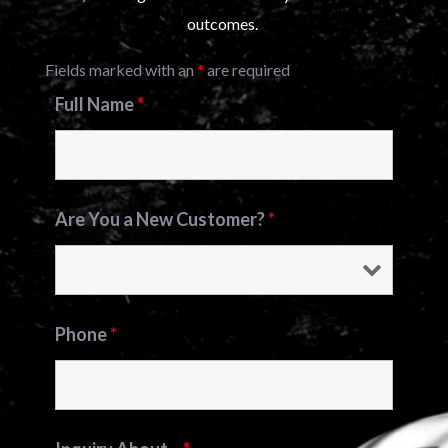
outcomes.
Fields marked with an
*
are required
Full Name
*
Are You a New Customer?
*
Phone
*