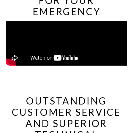
FOR YOUR
EMERGENCY
OUTSTANDING
CUSTOMER SERVICE
AND SUPERIOR