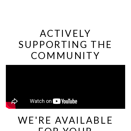
ACTIVELY
SUPPORTING THE
COMMUNITY
WE'RE AVAILABLE