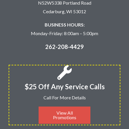
N52W5338 Portland Road
Cedarburg, WI 53012
BUSINESS HOURS:
Monday-Friday: 8:00am – 5:00pm
262-208-4429
$25 Off Any Service Calls
Call For More Details
View All
Promotions