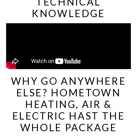
TECHNICAL
KNOWLEDGE
WHY GO ANYWHERE
ELSE? HOMETOWN
HEATING, AIR &
ELECTRIC HAST THE
WHOLE PACKAGE