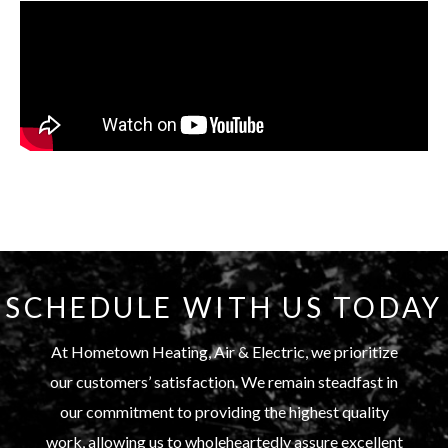
SCHEDULE WITH US TODAY
At Hometown Heating, Air & Electric, we prioritize
our customers’ satisfaction. We remain steadfast in
our commitment to providing the highest quality
work, allowing us to wholeheartedly assure excellent