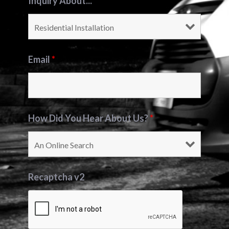
Inquiry About...
*
Email
*
How Did You Hear About Us?
*
Recaptcha v2