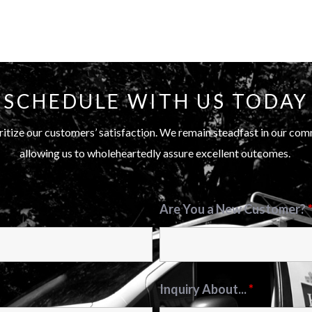
SCHEDULE WITH US TODAY
itize our customers’ satisfaction. We remain steadfast in our com
allowing us to wholeheartedly assure excellent outcomes.
Are You a New Customer?
Inquiry About...
*