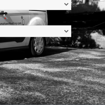
Us?
*