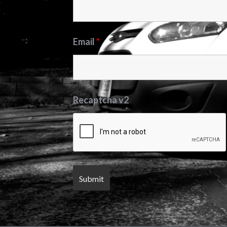
Email
*
Recaptcha v2