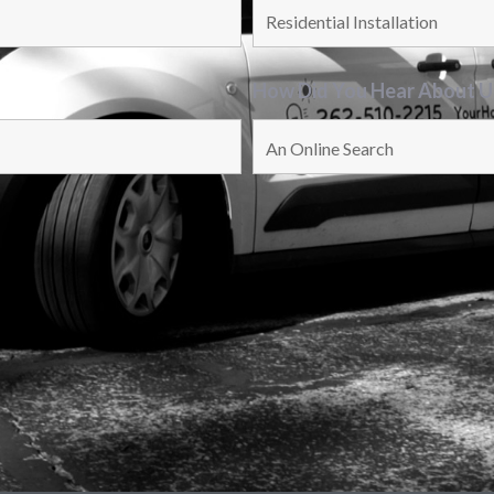
How Did You Hear About 