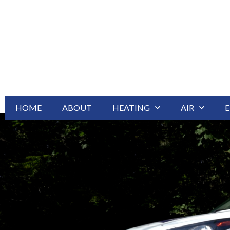
HOME
ABOUT
HEATING
AIR
E