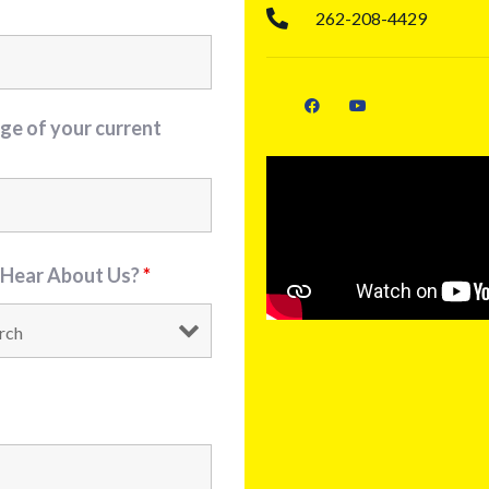
262-208-4429
ge of your current
 Hear About Us?
*