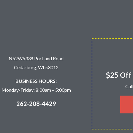
N52W5338 Portland Road
Cedarburg, WI 53012
$25 Off 
BUSINESS HOURS:
Cal
Monday-Friday: 8:00am – 5:00pm
262-208-4429