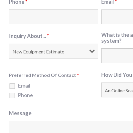
Phone
*
Email
*
What is the a
Inquiry About...
*
system?
How Did You
Preferred Method Of Contact
*
Email
Phone
Message