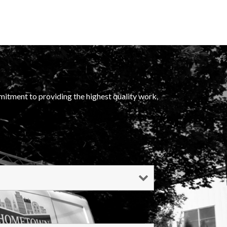
mitment to providing the highest quality work,
*