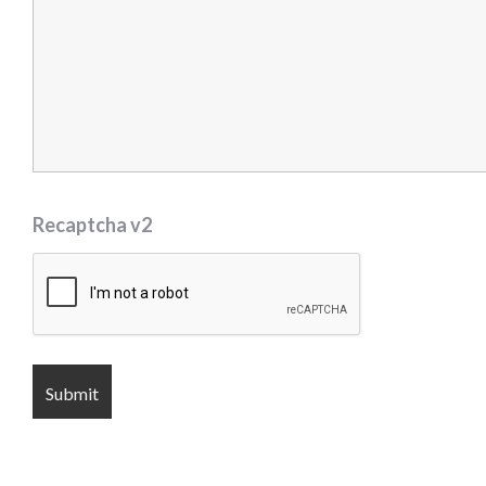
Recaptcha v2