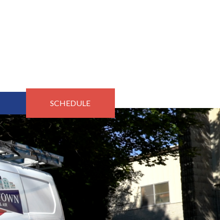
SCHEDULE