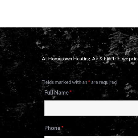
At Hometown Heating, Air & Electric, we prior
Fields marked with an
*
are required
Full Name
*
Phone
*