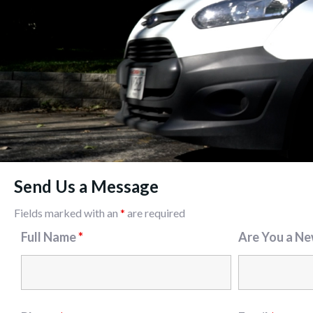
Send Us a Message
Fields marked with an
*
are required
Full Name
*
Are You a N