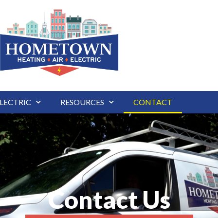
LECTRIC
RESOURCES
CONTACT
Contact Us