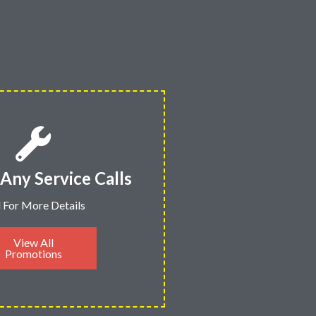
Any Service Calls
l For More Details
View All
Promotions