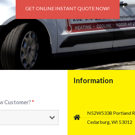
GET ONLINE INSTANT QUOTE NOW!
Information
ew Customer?
*
N52W5338 Portland 
Cedarburg, WI 53012