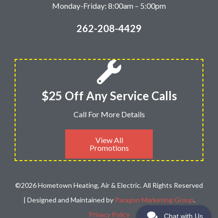
Monday-Friday: 8:00am – 5:00pm
262-208-4429
$25 Off Any Service Calls
Call For More Details
View All
Promotions
©2026 Hometown Heating, Air & Electric. All Rights Reserved
| Designed and Maintained by
Paragon Marketing Group
.
Privacy Policy
Chat with Us