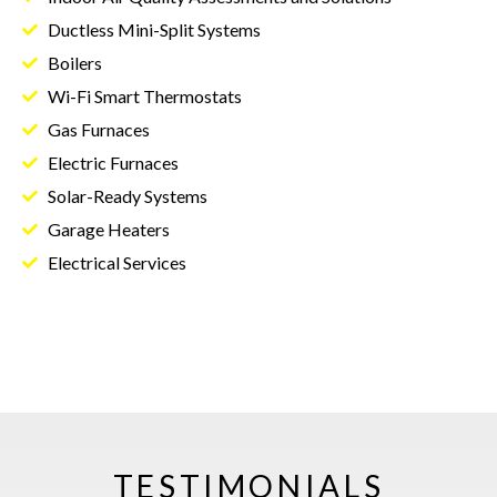
Ductless Mini-Split Systems
Boilers
Wi-Fi Smart Thermostats
Gas Furnaces
Electric Furnaces
Solar-Ready Systems
Garage Heaters
Electrical Services
TESTIMONIALS