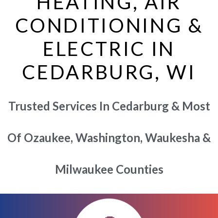
HEATING, AIR
CONDITIONING &
ELECTRIC IN
CEDARBURG, WI
Trusted Services In Cedarburg & Most
Of Ozaukee, Washington, Waukesha &
Milwaukee Counties