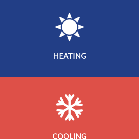
HEATING
COOLING