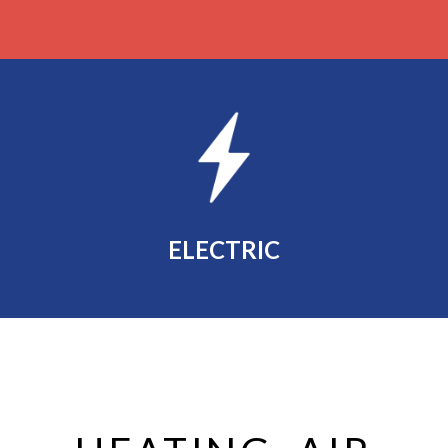
ELECTRIC