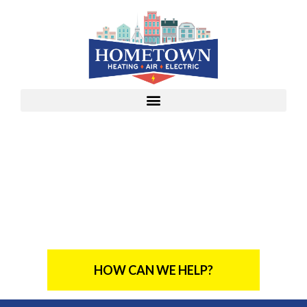
From Our Family To Yours,
Bringing Comfort
Straight To Your Door
HOW CAN WE HELP?