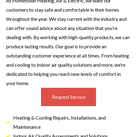
At Hometown Heating, Air & Electric, we want our
customers to stay safe and comfortable in their homes
throughout the year. We stay current with the industry and
can offer sound advice about any situation that you’re
dealing with. By working with high-quality products, we can
produce lasting results. Our goal is to provide an
outstanding customer experience at all times. From heating
and cooling to indoor air quality solutions and more, we’re
dedicated to helping you reach new levels of comfort in
your home.
Request Service
Heating & Cooling Repairs, Installations, and
Maintenance
Indoor Air Quality Assessments and Solutions