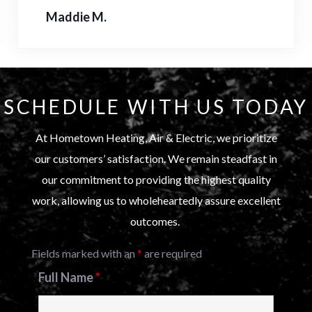
Maddie M.
SCHEDULE WITH US TODAY
At Hometown Heating, Air & Electric, we prioritize
our customers’ satisfaction. We remain steadfast in
our commitment to providing the highest quality
work, allowing us to wholeheartedly assure excellent
outcomes.
Fields marked with an
*
are required
Full Name
*