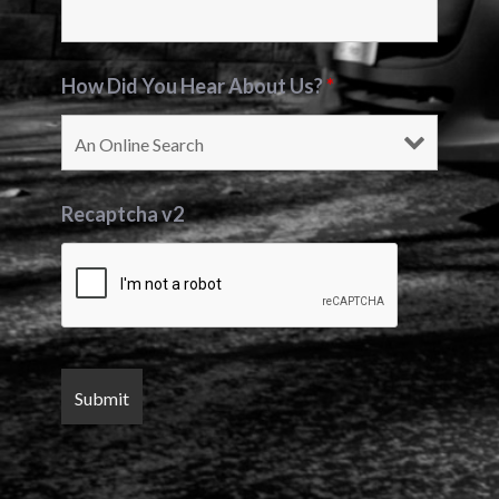
How Did You Hear About Us?
*
Recaptcha v2