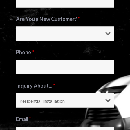
Are You a New Customer?
*
Phone
*
Inquiry About...
*
Email
*