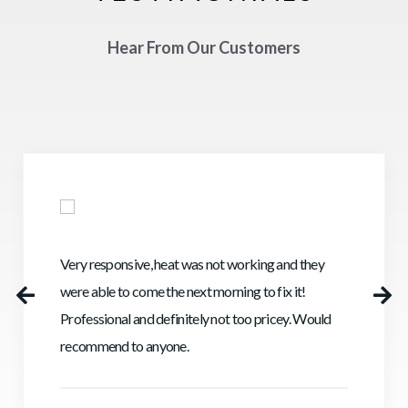
Hear From Our Customers
Very responsive, heat was not working and they
were able to come the next morning to fix it!
Professional and definitely not too pricey. Would
recommend to anyone.