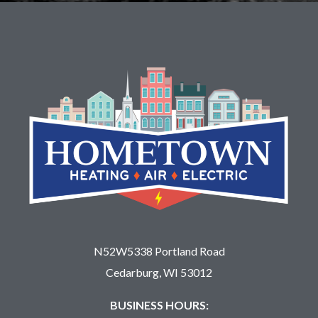
N52W5338 Portland Road
Cedarburg, WI 53012
BUSINESS HOURS: