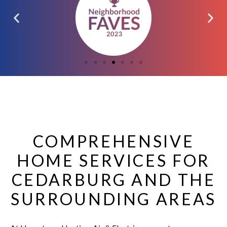
COMPREHENSIVE
HOME SERVICES FOR
CEDARBURG AND THE
SURROUNDING AREAS