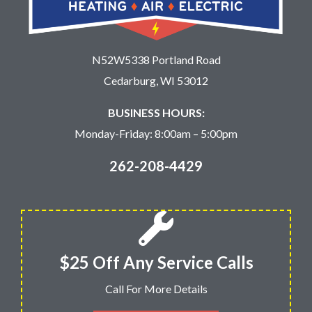
N52W5338 Portland Road
Cedarburg, WI 53012
BUSINESS HOURS:
Monday-Friday: 8:00am – 5:00pm
262-208-4429
$25 Off Any Service Calls
Call For More Details