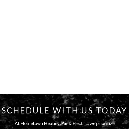
SCHEDULE WITH US TODAY
At Hometown Heating, Air & Electric, we prioritize