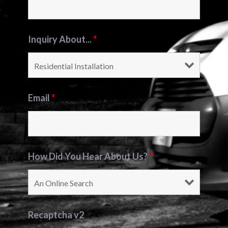
Inquiry About...
*
Email
*
How Did You Hear About Us?
*
Recaptcha v2