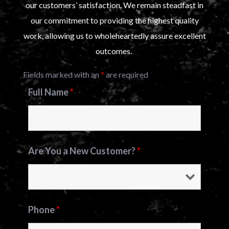
our customers’ satisfaction. We remain steadfast in
our commitment to providing the highest quality
work, allowing us to wholeheartedly assure excellent
outcomes.
Fields marked with an
*
are required
Full Name
*
Are You a New Customer?
*
Phone
*