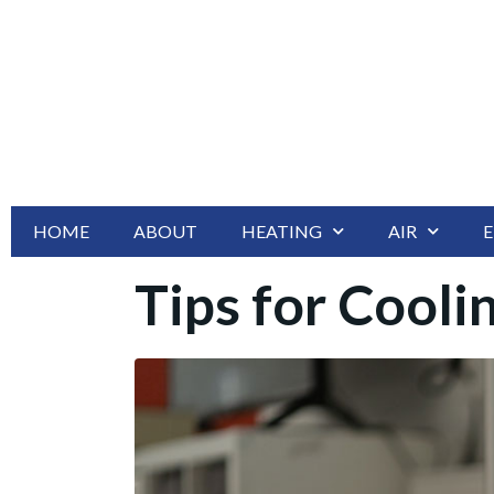
HOME
ABOUT
HEATING
AIR
E
Tips for Cool