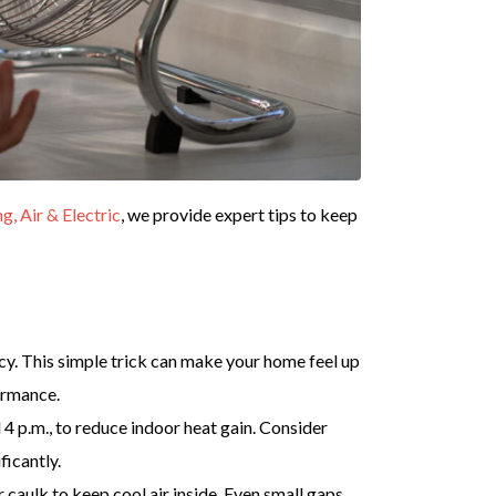
 Air & Electric
, we provide expert tips to keep
cy. This simple trick can make your home feel up
ormance.
 4 p.m., to reduce indoor heat gain. Consider
ficantly.
caulk to keep cool air inside. Even small gaps