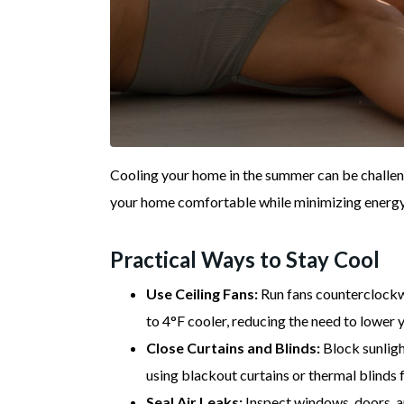
Cooling your home in the summer can be challen
your home comfortable while minimizing energy 
Practical Ways to Stay Cool
Use Ceiling Fans:
Run fans counterclockw
to 4°F cooler, reducing the need to lower 
Close Curtains and Blinds:
Block sunlight
using blackout curtains or thermal blinds 
Seal Air Leaks:
Inspect windows, doors, an