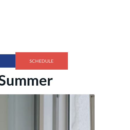
SCHEDULE
e Summer