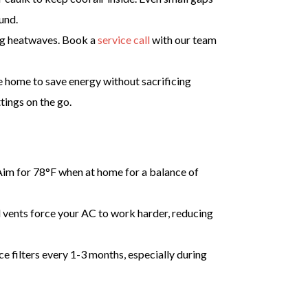
und.
ing heatwaves. Book a
service call
with our team
 home to save energy without sacrificing
tings on the go.
 Aim for 78°F when at home for a balance of
d vents force your AC to work harder, reducing
ace filters every 1-3 months, especially during