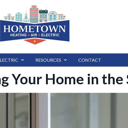
LECTRIC
RESOURCES
CONTACT
ing Your Home in th