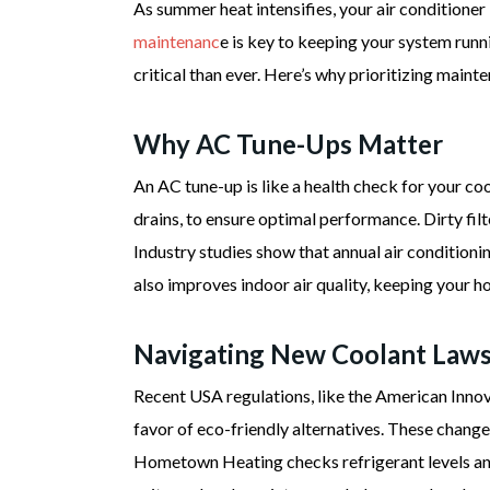
As summer heat intensifies, your air conditio
maintenanc
e is key to keeping your system run
critical than ever. Here’s why prioritizing main
Why AC Tune-Ups Matter
An AC tune-up is like a health check for your co
drains, to ensure optimal performance. Dirty filte
Industry studies show that annual air condition
also improves indoor air quality, keeping your h
Navigating New Coolant Law
Recent USA regulations, like the American Inno
favor of eco-friendly alternatives. These change
Hometown Heating checks refrigerant levels and