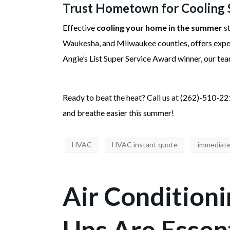
Trust Hometown for Cooling 
Effective
cooling your home in the summer
st
Waukesha, and Milwaukee counties, offers exp
Angie’s List Super Service Award winner, our tea
Ready to beat the heat? Call us at (262)-510-2
and breathe easier this summer!
HVAC
HVAC instant quote
immediat
Air Condition
Ups Are Essen