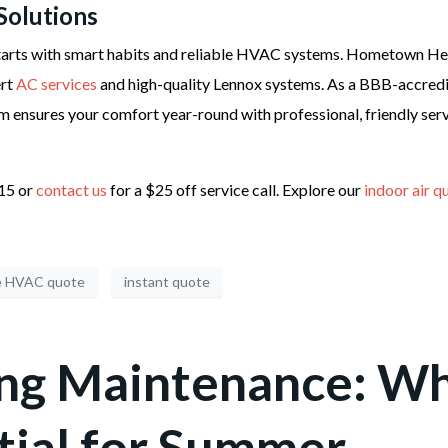
Solutions
arts with smart habits and reliable HVAC systems. Hometown Heat
ert
AC services
and high-quality Lennox systems. As a BBB-accredi
m ensures your comfort year-round with professional, friendly serv
215 or
contact us
for a $25 off service call. Explore our
indoor air q
e HVAC quote
instant quote
ing Maintenance: W
tial for Summer