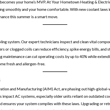
ner becomes your home’s MVP. At Your Hometown Heating & Electri
ning smoothly and your home comfortable. With new coolant laws i
tenance this summer is a smart move.
oling system. Our expert technicians inspect and clean vital compone
rs or clogged coils can reduce efficiency, spike energy bills, and s
ing maintenance can cut operating costs by up to 40% while extendi
ome fresh and allergen-free.
s
vation and Manufacturing (AIM) Act, are phasing out high-global-
s impact AC systems, especially older units reliant on outdated co
 ensures your system complies with these laws. Upgrading or ret