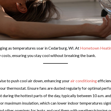
ging as temperatures soar in Cedarburg, WI. At
Hometown Heating,
costs, ensuring you stay cool without breaking the bank.
ise to push cool air down, enhancing your
air conditioning
efficien
your thermostat. Ensure fans are dusted regularly for optimal perf
 during the hottest parts of the day, typically between 10 a.m. and
for maximum insulation, which can lower indoor temperatures signi
d other openings for leaks and seal them with weatherstripping or 