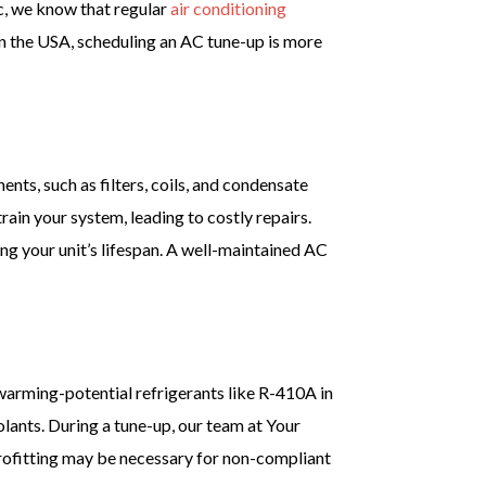
c, we know that regular
air conditioning
n the USA, scheduling an AC tune-up is more
nts, such as filters, coils, and condensate
train your system, leading to costly repairs.
ng your unit’s lifespan. A well-maintained AC
warming-potential refrigerants like R-410A in
olants. During a tune-up, our team at Your
rofitting may be necessary for non-compliant