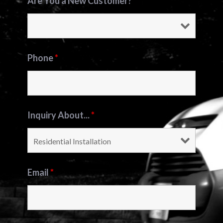
Are You a New Customer?
*
Phone
*
Inquiry About...
*
Email
*