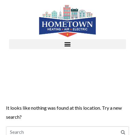
Whoops, no result
found!
It looks like nothing was found at this location. Try a new
search?