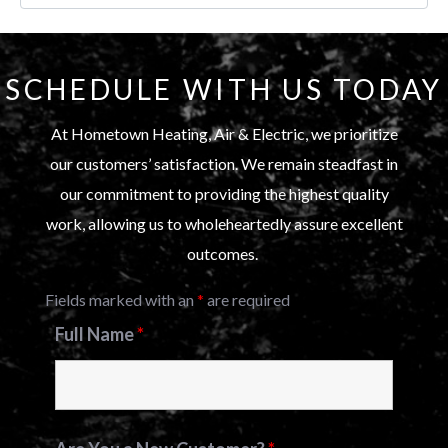
SCHEDULE WITH US TODAY
At Hometown Heating, Air & Electric, we prioritize
our customers’ satisfaction. We remain steadfast in
our commitment to providing the highest quality
work, allowing us to wholeheartedly assure excellent
outcomes.
Fields marked with an
*
are required
Full Name
*