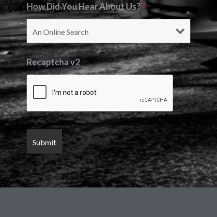
How Did You Hear About Us?
*
Recaptcha v2