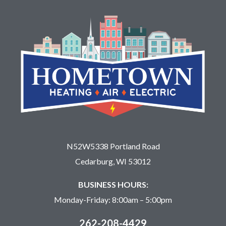
N52W5338 Portland Road
Cedarburg, WI 53012
BUSINESS HOURS:
Monday-Friday: 8:00am – 5:00pm
262-208-4429