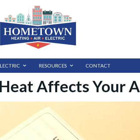
LECTRIC
RESOURCES
CONTACT
eat Affects Your A