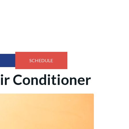
SCHEDULE
ir Conditioner