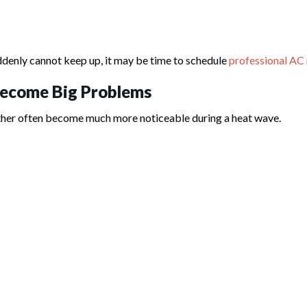
ddenly cannot keep up, it may be time to schedule
professional AC 
Become Big Problems
ther often become much more noticeable during a heat wave.