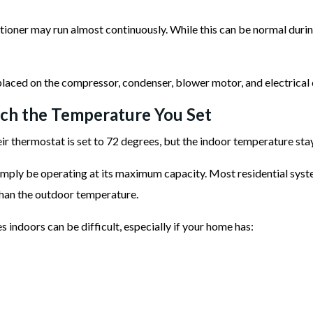
ioner may run almost continuously. While this can be normal duri
 placed on the compressor, condenser, blower motor, and electrica
h the Temperature You Set
ermostat is set to 72 degrees, but the indoor temperature stays
imply be operating at its maximum capacity. Most residential syst
han the outdoor temperature.
s indoors can be difficult, especially if your home has: