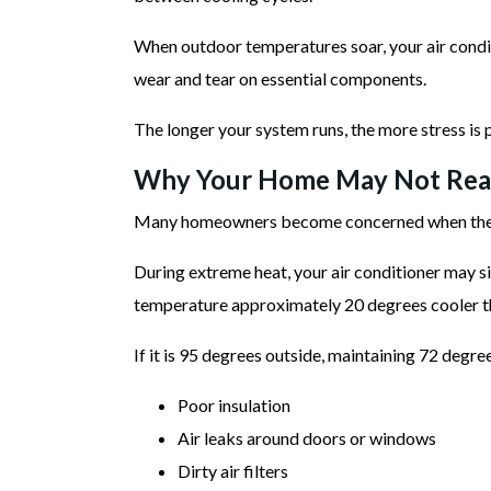
When outdoor temperatures soar, your air condit
wear and tear on essential components.
The longer your system runs, the more stress is
Why Your Home May Not Reac
Many homeowners become concerned when their th
During extreme heat, your air conditioner may s
temperature approximately 20 degrees cooler t
If it is 95 degrees outside, maintaining 72 degree
Poor insulation
Air leaks around doors or windows
Dirty air filters