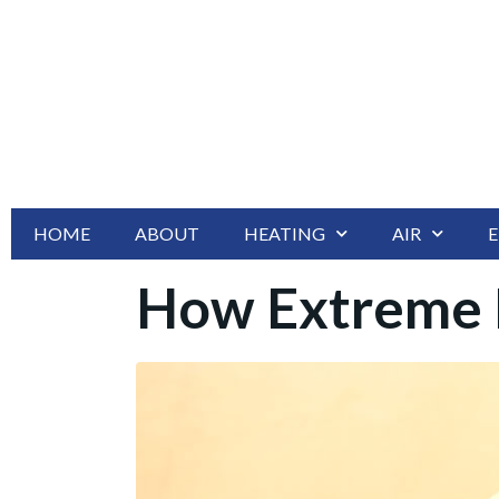
HOME
ABOUT
HEATING
AIR
E
How Extreme H