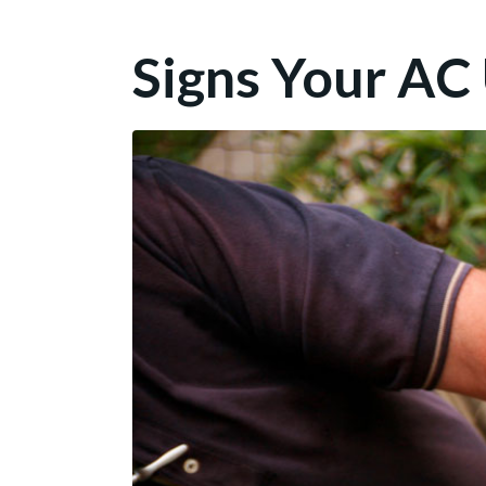
Signs Your AC U