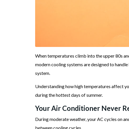
When temperatures climb into the upper 80s and
modern cooling systems are designed to handle 
system.
Understanding how high temperatures affect you
during the hottest days of summer.
Your Air Conditioner Never Re
During moderate weather, your AC cycles on and 
between cooling cycles.