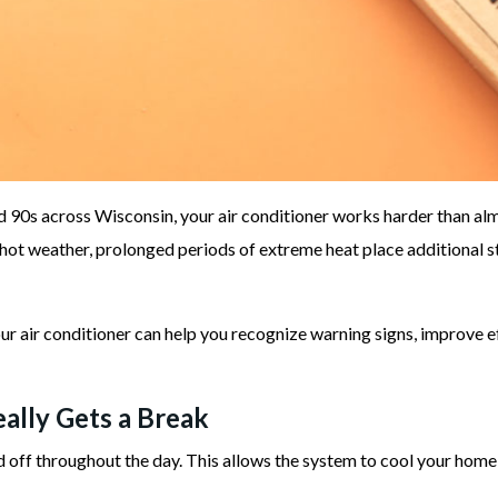
 90s across Wisconsin, your air conditioner works harder than alm
hot weather, prolonged periods of extreme heat place additional
r air conditioner can help you recognize warning signs, improve 
ally Gets a Break
off throughout the day. This allows the system to cool your home 