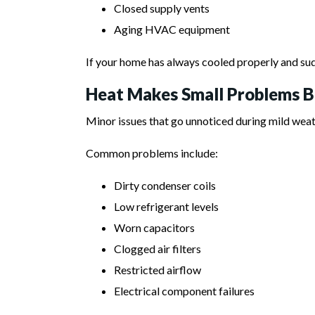
Closed supply vents
Aging HVAC equipment
If your home has always cooled properly and su
Heat Makes Small Problems 
Minor issues that go unnoticed during mild wea
Common problems include:
Dirty condenser coils
Low refrigerant levels
Worn capacitors
Clogged air filters
Restricted airflow
Electrical component failures