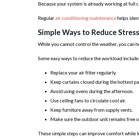
Because your system is already working at full c
Regular
air conditioning maintenance
helps iden
Simple Ways to Reduce Stress
While you cannot control the weather, you can he
Some easy ways to reduce the workload include
Replace your air filter regularly.
Keep curtains closed during the hottest par
Avoid using ovens during the afternoon.
Use ceiling fans to circulate cool air.
Keep furniture away from supply vents.
Make sure the outdoor unit remains free of
These simple steps can improve comfort while l