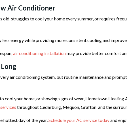
w Air Conditioner
ars old, struggles to cool your home every summer, or requires freq
ly less energy while providing more consistent cooling and improve
ifespan,
air conditioning installation
may provide better comfort and 
 Long
ery air conditioning system, but routine maintenance and prompt 
to cool your home, or showing signs of wear, Hometown Heating Air
 services
throughout Cedarburg, Mequon, Grafton, and the surrou
e hottest day of the year.
Schedule your AC service today
and enjo