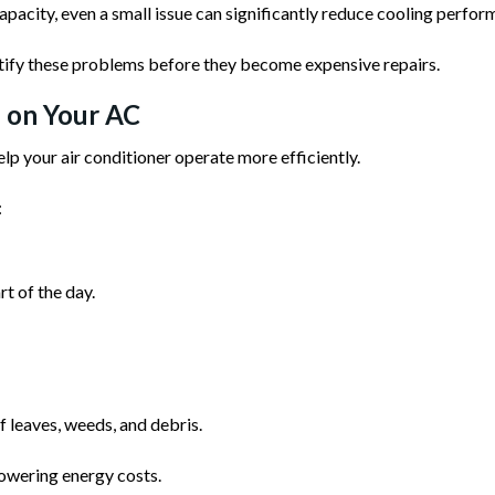
apacity, even a small issue can significantly reduce cooling perfor
tify these problems before they become expensive repairs.
 on Your AC
lp your air conditioner operate more efficiently.
:
t of the day.
 leaves, weeds, and debris.
owering energy costs.