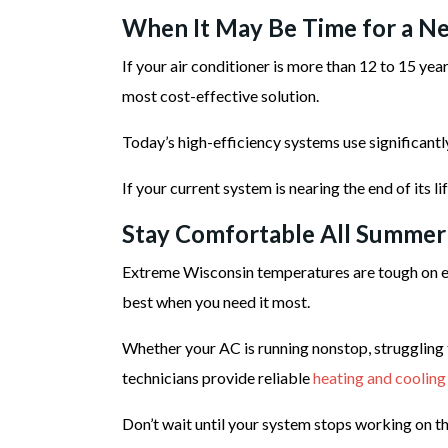
When It May Be Time for a Ne
If your air conditioner is more than 12 to 15 ye
most cost-effective solution.
Today’s high-efficiency systems use significant
If your current system is nearing the end of its l
Stay Comfortable All Summer
Extreme Wisconsin temperatures are tough on ev
best when you need it most.
Whether your AC is running nonstop, struggling 
technicians provide reliable
heating and cooling
Don’t wait until your system stops working on th