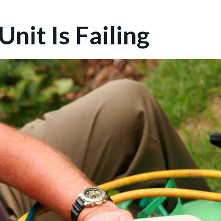
nit Is Failing