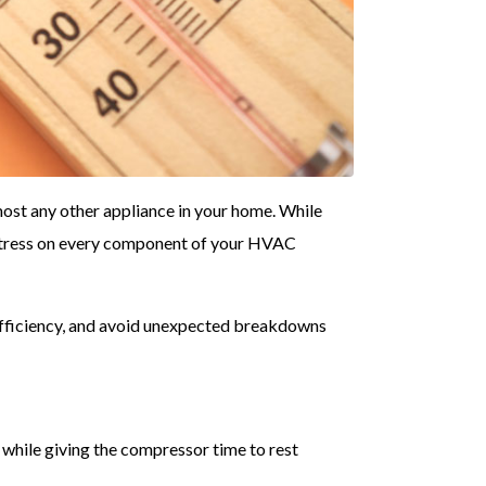
ost any other appliance in your home. While
 stress on every component of your HVAC
efficiency, and avoid unexpected breakdowns
while giving the compressor time to rest