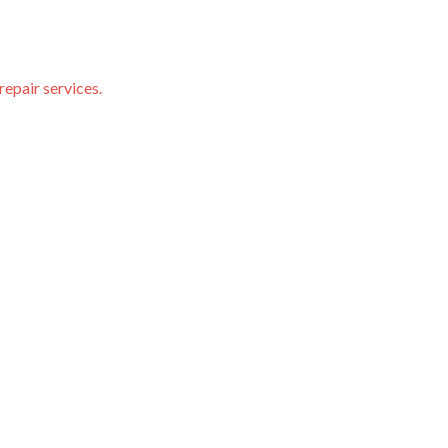
repair services.