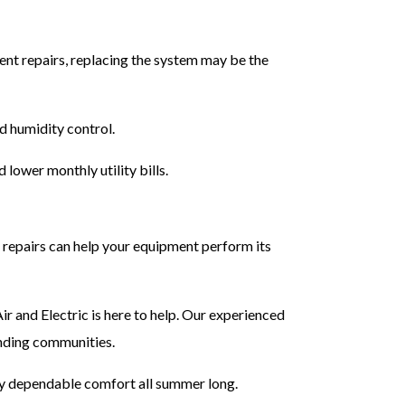
uent repairs, replacing the system may be the
d humidity control.
lower monthly utility bills.
repairs can help your equipment perform its
 and Electric is here to help. Our experienced
nding communities.
y dependable comfort all summer long.