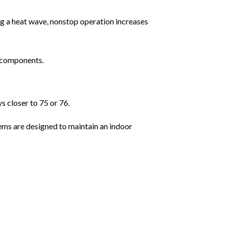
ng a heat wave, nonstop operation increases
l components.
 closer to 75 or 76.
ems are designed to maintain an indoor