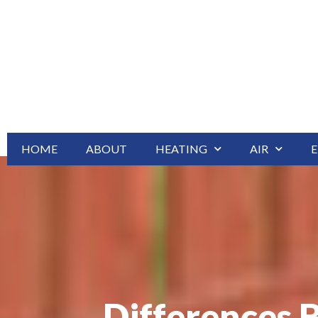
HOME
ABOUT
HEATING
AIR
E
Differences 