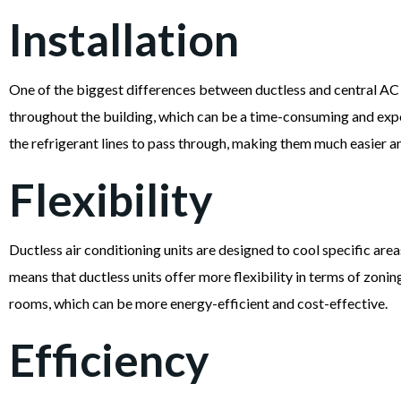
Installation
One of the biggest differences between ductless and central AC un
throughout the building, which can be a time-consuming and expensi
the refrigerant lines to pass through, making them much easier and
Flexibility
Ductless air conditioning units are designed to cool specific areas
means that ductless units offer more flexibility in terms of zonin
rooms, which can be more energy-efficient and cost-effective.
Efficiency