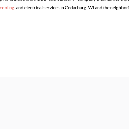
cooling
, and electrical services in Cedarburg, WI and the neighbo