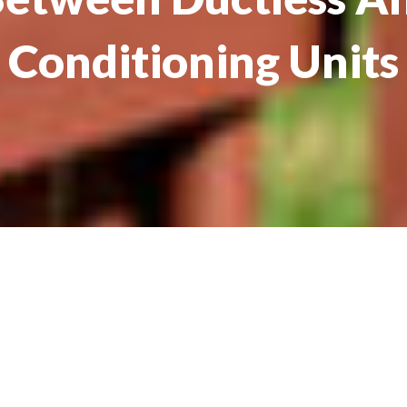
Conditioning Units