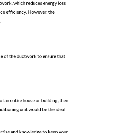
uctwork, which reduces energy loss
uce efficiency. However, the
.
ce of the ductwork to ensure that
l an entire house or building, then
nditioning unit would be the ideal
ertise and knowledge to keep your