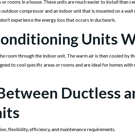
s or rooms in a house. These units are much easier to install than ce
n outdoor compressor and an indoor unit that is mounted on a wall o
 don’t experience the energy loss that occurs in ductwork.
onditioning Units 
the room through the indoor unit. The warm air is then cooled by th
gned to cool specific areas or rooms and are ideal for homes with 
Between Ductless a
its
tion, flexibility, efficiency, and maintenance requirements.