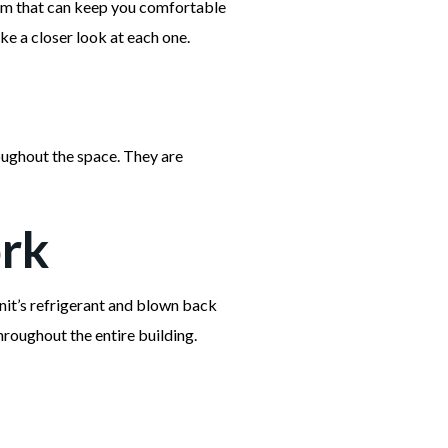
tem that can keep you comfortable
ake a closer look at each one.
roughout the space. They are
ork
unit’s refrigerant and blown back
hroughout the entire building.