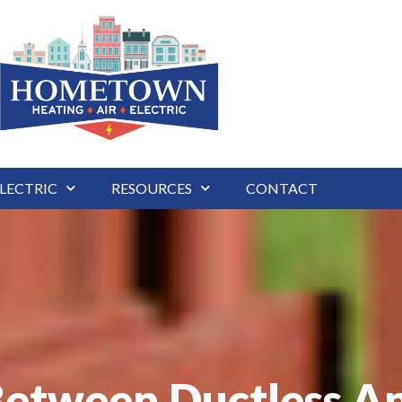
LECTRIC
RESOURCES
CONTACT
Between Ductless An