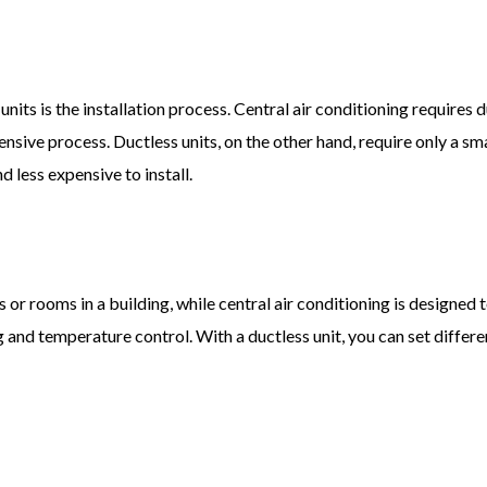
its is the installation process. Central air conditioning requires 
ve process. Ductless units, on the other hand, require only a small
 less expensive to install.
 or rooms in a building, while central air conditioning is designed t
g and temperature control. With a ductless unit, you can set differ