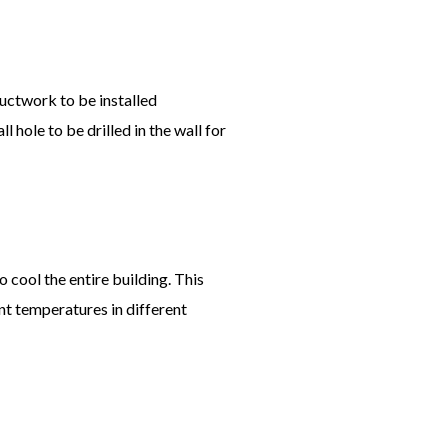
ductwork to be installed
 hole to be drilled in the wall for
o cool the entire building. This
ent temperatures in different