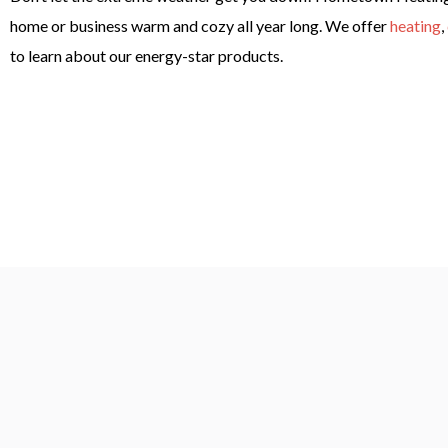
home or business warm and cozy all year long. We offer
heating
,
to learn about our energy-star products.