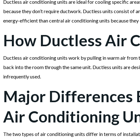
Ductless air conditioning units are ideal for cooling specific area
because they don’t require ductwork. Ductless units consist of a
energy-efficient than central air conditioning units because they
How Ductless Air C
Ductless air conditioning units work by pulling in warm air from 
back into the room through the same unit. Ductless units are desi
infrequently used.
Major Differences 
Air Conditioning Un
The two types of air conditioning units differ in terms of installa