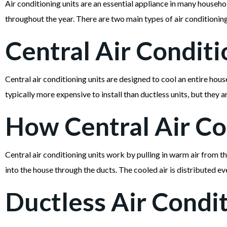
Air conditioning units are an essential appliance in many house
throughout the year. There are two main types of air conditioning u
Central Air Conditi
Central air conditioning units are designed to cool an entire hou
typically more expensive to install than ductless units, but they a
How Central Air Co
Central air conditioning units work by pulling in warm air from t
into the house through the ducts. The cooled air is distributed 
Ductless Air Condit