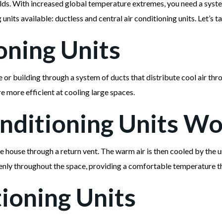
holds. With increased global temperature extremes, you need a sys
nits available: ductless and central air conditioning units. Let’s t
oning Units
se or building through a system of ducts that distribute cool air th
re more efficient at cooling large spaces.
nditioning Units W
he house through a return vent. The warm air is then cooled by the 
evenly throughout the space, providing a comfortable temperature t
ioning Units