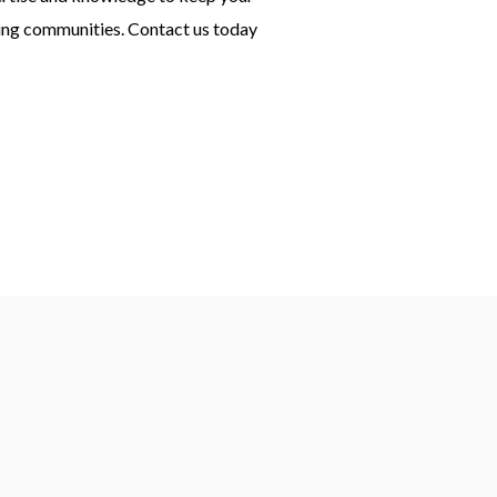
ring communities. Contact us today