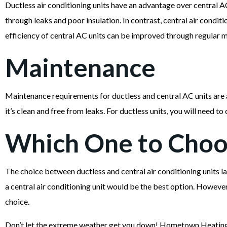
Ductless air conditioning units have an advantage over central AC
through leaks and poor insulation. In contrast, central air condi
efficiency of central AC units can be improved through regular m
Maintenance
Maintenance requirements for ductless and central AC units are a
it’s clean and free from leaks. For ductless units, you will need to 
Which One to Choo
The choice between ductless and central air conditioning units la
a central air conditioning unit would be the best option. However,
choice.
Don’t let the extreme weather get you down! Hometown Heating,