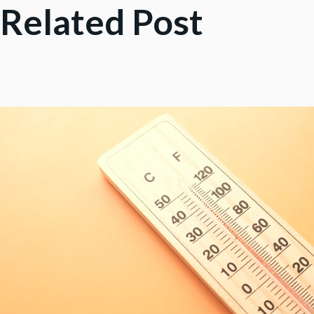
Related Post