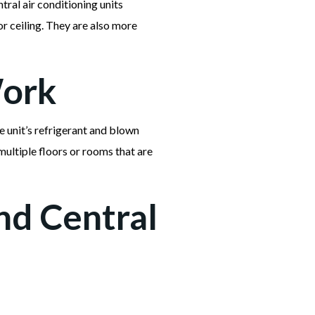
ntral air conditioning units
r ceiling. They are also more
Work
e unit’s refrigerant and blown
multiple floors or rooms that are
nd Central