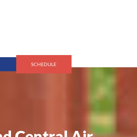
SCHEDULE
d Central Air