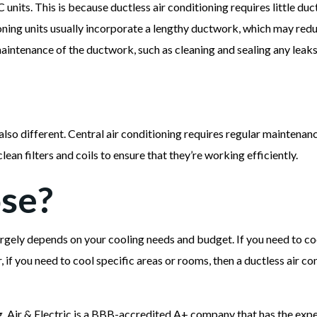
 units. This is because ductless air conditioning requires little d
tioning units usually incorporate a lengthy ductwork, which may red
aintenance of the ductwork, such as cleaning and sealing any leaks
lso different. Central air conditioning requires regular maintenan
clean filters and coils to ensure that they’re working efficiently.
se?
rgely depends on your cooling needs and budget. If you need to coo
 if you need to cool specific areas or rooms, then a ductless air co
 Air & Electric is a BBB-accredited A+ company that has the exp