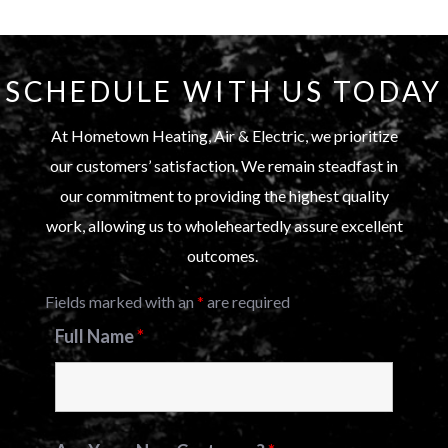
SCHEDULE WITH US TODAY
At Hometown Heating, Air & Electric, we prioritize
our customers’ satisfaction. We remain steadfast in
our commitment to providing the highest quality
work, allowing us to wholeheartedly assure excellent
outcomes.
Fields marked with an
*
are required
Full Name
*