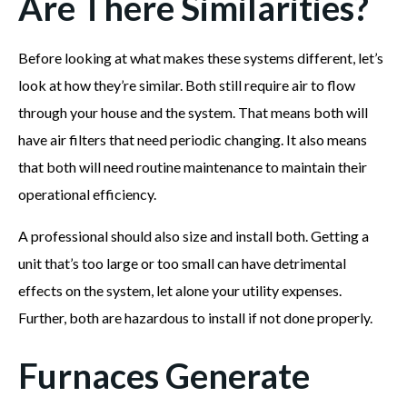
Are There Similarities?
Before looking at what makes these systems different, let’s
look at how they’re similar. Both still require air to flow
through your house and the system. That means both will
have air filters that need periodic changing. It also means
that both will need routine maintenance to maintain their
operational efficiency.
A professional should also size and install both. Getting a
unit that’s too large or too small can have detrimental
effects on the system, let alone your utility expenses.
Further, both are hazardous to install if not done properly.
Furnaces Generate