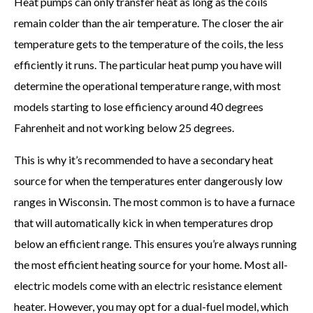
Heat pumps can only transfer heat as long as the coils
remain colder than the air temperature. The closer the air
temperature gets to the temperature of the coils, the less
efficiently it runs. The particular heat pump you have will
determine the operational temperature range, with most
models starting to lose efficiency around 40 degrees
Fahrenheit and not working below 25 degrees.
This is why it’s recommended to have a secondary heat
source for when the temperatures enter dangerously low
ranges in Wisconsin. The most common is to have a furnace
that will automatically kick in when temperatures drop
below an efficient range. This ensures you’re always running
the most efficient heating source for your home. Most all-
electric models come with an electric resistance element
heater. However, you may opt for a dual-fuel model, which