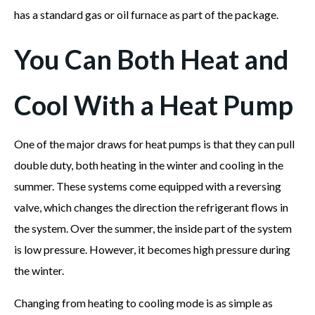
has a standard gas or oil furnace as part of the package.
You Can Both Heat and
Cool With a Heat Pump
One of the major draws for heat pumps is that they can pull
double duty, both heating in the winter and cooling in the
summer. These systems come equipped with a reversing
valve, which changes the direction the refrigerant flows in
the system. Over the summer, the inside part of the system
is low pressure. However, it becomes high pressure during
the winter.
Changing from heating to cooling mode is as simple as