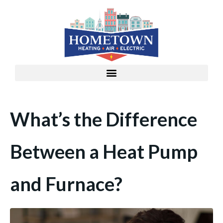
What’s the Difference
Between a Heat Pump
and Furnace?