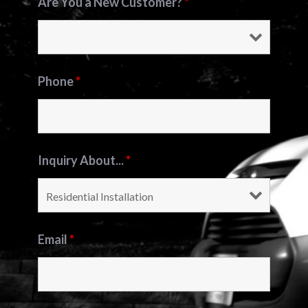
Are You a New Customer?
*
Phone
*
Inquiry About...
*
Email
*