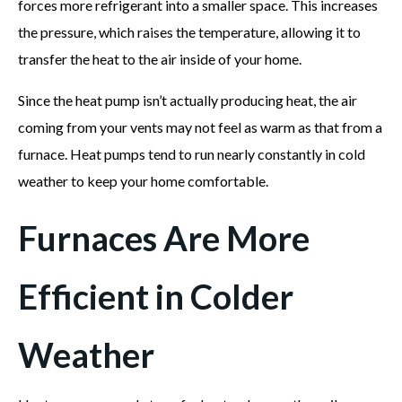
forces more refrigerant into a smaller space. This increases
the pressure, which raises the temperature, allowing it to
transfer the heat to the air inside of your home.
Since the heat pump isn’t actually producing heat, the air
coming from your vents may not feel as warm as that from a
furnace. Heat pumps tend to run nearly constantly in cold
weather to keep your home comfortable.
Furnaces Are More
Efficient in Colder
Weather