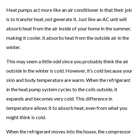
Heat pumps act more like an air conditioner in that their job
is to transfer heat, not generate it. Just like an AC unit will
absorb heat from the air inside of your home in the summer,
making it cooler, it absorbs heat from the outside air in the
winter.
This may seem a little odd since you probably think the air
outside in the winter is cold. However, it’s cold because your
skin and body temperature are warm. When the refrigerant
in the heat pump system cycles to the coils outside, it
expands and becomes very cold. This difference in
temperature allows it to absorb heat, even from what you
might think is cold.
When the refrigerant moves into the house, the compressor