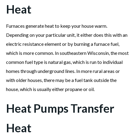
Heat
Furnaces generate heat to keep your house warm.
Depending on your particular unit, it either does this with an
electric resistance element or by burning a furnace fuel,
which is more common. In southeastern Wisconsin, the most
common fuel type is natural gas, which is run to individual
homes through underground lines. In more rural areas or
with older houses, there may be a fuel tank outside the
house, which is usually either propane or oil.
Heat Pumps Transfer
Heat