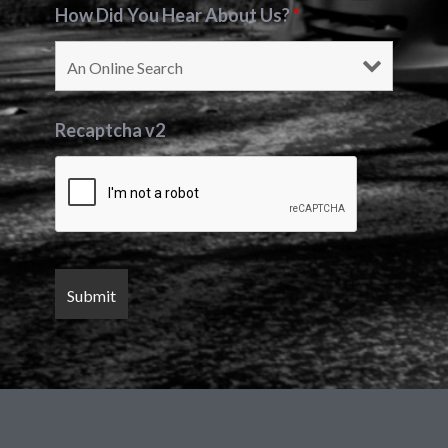
How Did You Hear About Us?
*
Recaptcha v2