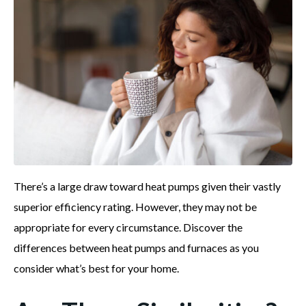
There’s a large draw toward heat pumps given their vastly
superior efficiency rating. However, they may not be
appropriate for every circumstance. Discover the
differences between heat pumps and furnaces as you
consider what’s best for your home.