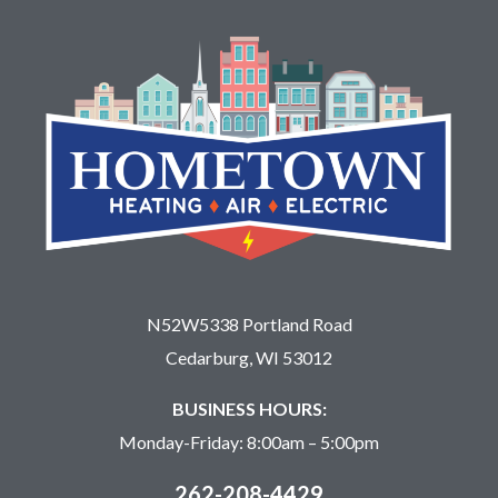
N52W5338 Portland Road
Cedarburg, WI 53012
BUSINESS HOURS:
Monday-Friday: 8:00am – 5:00pm
262-208-4429