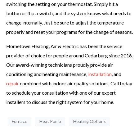
switching the setting on your thermostat. Simply hit a
button or flip a switch, and the system knows what needs to
change internally. Just be sure to adjust the temperature
properly and reset your programs for the change of seasons.
Hometown Heating, Air & Electric has been the service
provider of choice for people around Cedarburg since 2016.
Our award-winning technicians proudly provide air
conditioning and heating maintenance,
installation
, and
repair
combined with indoor air quality solutions. Call today
to schedule your consultation with one of our expert
installers to discuss the right system for your home.
Furnace
Heat Pump
Heating Options