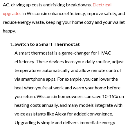
AC, driving up costs and risking breakdowns.
Electrical
upgrades
in Wisconsin enhance efficiency, improve safety, and
reduce energy waste, keeping your home cozy and your wallet
happy.
Switch to a Smart Thermostat
A smart thermostat is a game-changer for HVAC
efficiency. These devices learn your daily routine, adjust
temperatures automatically, and allow remote control
via smartphone apps. For example, you can lower the
heat when you’re at work and warm your home before
you return. Wisconsin homeowners can save 10-15% on
heating costs annually, and many models integrate with
voice assistants like Alexa for added convenience.
Upgrading is simple and delivers immediate energy