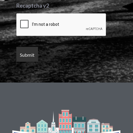
Recaptcha v2