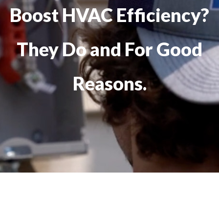
Boost HVAC Efficiency?
They Do and For Good
Reasons.