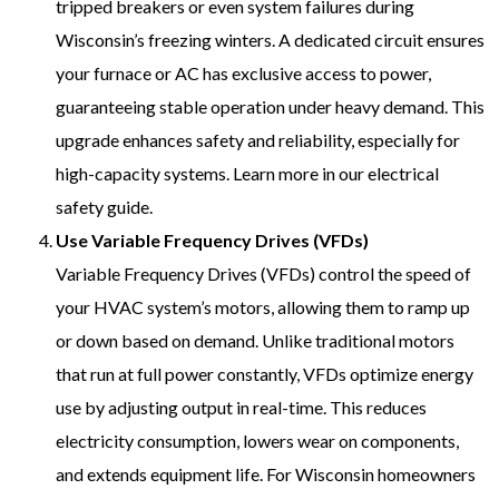
tripped breakers or even system failures during
Wisconsin’s freezing winters. A dedicated circuit ensures
your furnace or AC has exclusive access to power,
guaranteeing stable operation under heavy demand. This
upgrade enhances safety and reliability, especially for
high-capacity systems. Learn more in our electrical
safety guide.
Use Variable Frequency Drives (VFDs)
Variable Frequency Drives (VFDs) control the speed of
your HVAC system’s motors, allowing them to ramp up
or down based on demand. Unlike traditional motors
that run at full power constantly, VFDs optimize energy
use by adjusting output in real-time. This reduces
electricity consumption, lowers wear on components,
and extends equipment life. For Wisconsin homeowners