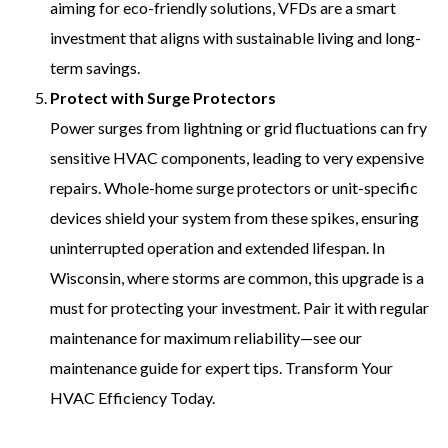
aiming for eco-friendly solutions, VFDs are a smart
investment that aligns with sustainable living and long-
term savings.
Protect with Surge Protectors
Power surges from lightning or grid fluctuations can fry
sensitive HVAC components, leading to very expensive
repairs. Whole-home surge protectors or unit-specific
devices shield your system from these spikes, ensuring
uninterrupted operation and extended lifespan. In
Wisconsin, where storms are common, this upgrade is a
must for protecting your investment. Pair it with regular
maintenance for maximum reliability—see our
maintenance guide for expert tips. Transform Your
HVAC Efficiency Today.