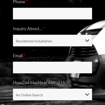
Phone
*
Inquiry About...
*
Email
*
How Did You Hear About Us?
*