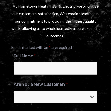
At Hometown Heating, Air & Electric, we prioritize
our customers’ satisfaction. We remain steadfast in
our commitment to providing the highest quality
work, allowing us to wholeheartedly assure excellent
outcomes.
Fields marked with an
*
are required
Full Name
*
Are You a New Customer?
*