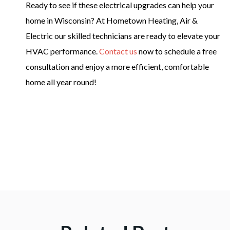
Ready to see if these electrical upgrades can help your
home in Wisconsin? At Hometown Heating, Air &
Electric our skilled technicians are ready to elevate your
HVAC performance.
Contact us
now to schedule a free
consultation and enjoy a more efficient, comfortable
home all year round!