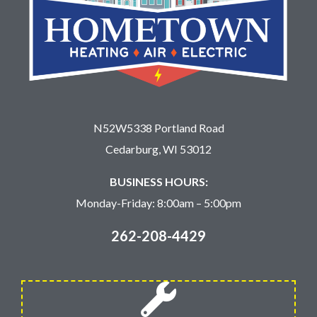
N52W5338 Portland Road
Cedarburg, WI 53012
BUSINESS HOURS:
Monday-Friday: 8:00am – 5:00pm
262-208-4429