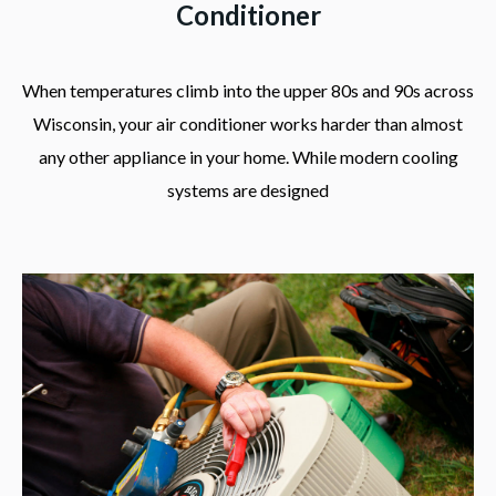
Conditioner
When temperatures climb into the upper 80s and 90s across
Wisconsin, your air conditioner works harder than almost
any other appliance in your home. While modern cooling
systems are designed