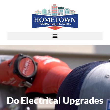
Do Electrical Upgrades