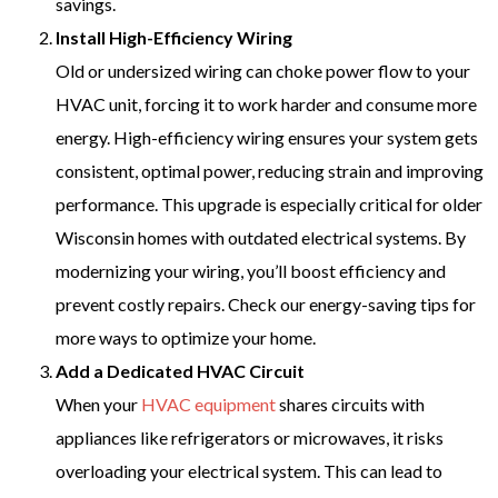
savings.
Install High-Efficiency Wiring
Old or undersized wiring can choke power flow to your
HVAC unit, forcing it to work harder and consume more
energy. High-efficiency wiring ensures your system gets
consistent, optimal power, reducing strain and improving
performance. This upgrade is especially critical for older
Wisconsin homes with outdated electrical systems. By
modernizing your wiring, you’ll boost efficiency and
prevent costly repairs. Check our energy-saving tips for
more ways to optimize your home.
Add a Dedicated HVAC Circuit
When your
HVAC equipment
shares circuits with
appliances like refrigerators or microwaves, it risks
overloading your electrical system. This can lead to