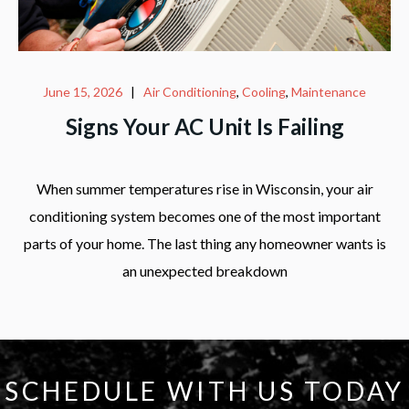
June 15, 2026
|
Air Conditioning
,
Cooling
,
Maintenance
Signs Your AC Unit Is Failing
When summer temperatures rise in Wisconsin, your air
conditioning system becomes one of the most important
parts of your home. The last thing any homeowner wants is
an unexpected breakdown
SCHEDULE WITH US TODAY