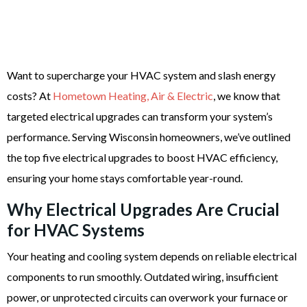
Want to supercharge your HVAC system and slash energy
costs? At
Hometown Heating, Air & Electric
, we know that
targeted electrical upgrades can transform your system’s
performance. Serving Wisconsin homeowners, we’ve outlined
the top five electrical upgrades to boost HVAC efficiency,
ensuring your home stays comfortable year-round.
Why Electrical Upgrades Are Crucial
for HVAC Systems
Your heating and cooling system depends on reliable electrical
components to run smoothly. Outdated wiring, insufficient
power, or unprotected circuits can overwork your furnace or