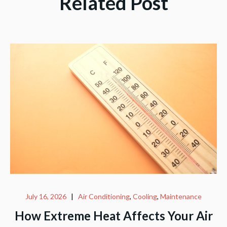
Related Post
July 16, 2026
|
Air Conditioning
,
Cooling
,
Maintenance
How Extreme Heat Affects Your Air