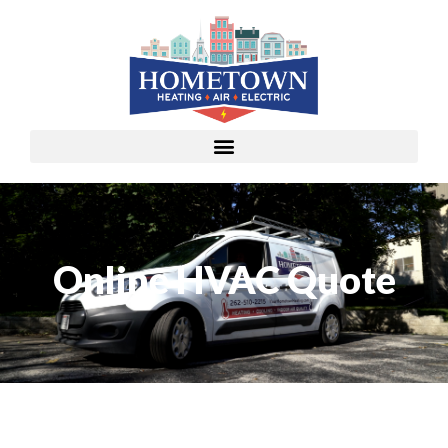
Online HVAC Quote