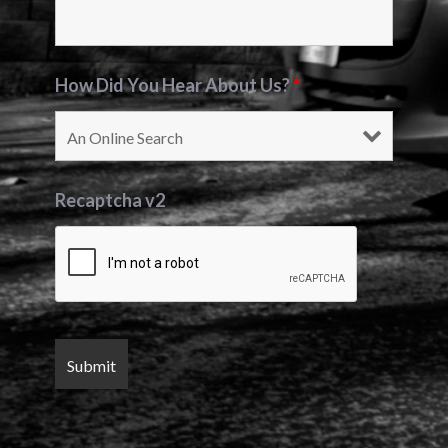
How Did You Hear About Us?
*
Recaptcha v2