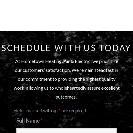
SCHEDULE WITH US TODAY
At Hometown Heating, Air & Electric, we prioritize
our customers’ satisfaction. We remain steadfast in
our commitment to providing the highest quality
work, allowing us to wholeheartedly assure excellent
outcomes.
Fields marked with an
*
are required
Full Name
*