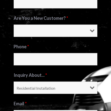
Are You a New Customer?
*
Phone
*
Inquiry About...
*
Email
*