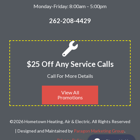
Monday-Friday: 8:00am – 5:00pm
262-208-4429
$25 Off Any Service Calls
Call For More Details
View All
Promotions
©2026 Hometown Heating, Air & Electric. All Rights Reserved
| Designed and Maintained by
Paragon Marketing Group
.