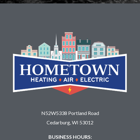
N52W5338 Portland Road
Cedarburg, WI 53012
BUSINESS HOURS: