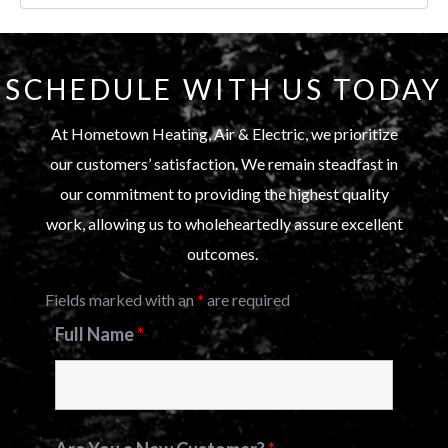
SCHEDULE WITH US TODAY
At Hometown Heating, Air & Electric, we prioritize
our customers’ satisfaction. We remain steadfast in
our commitment to providing the highest quality
work, allowing us to wholeheartedly assure excellent
outcomes.
Fields marked with an
*
are required
Full Name
*