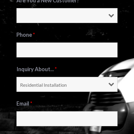
Are You a New Customer?
*
Phone
*
Inquiry About...
*
Email
*