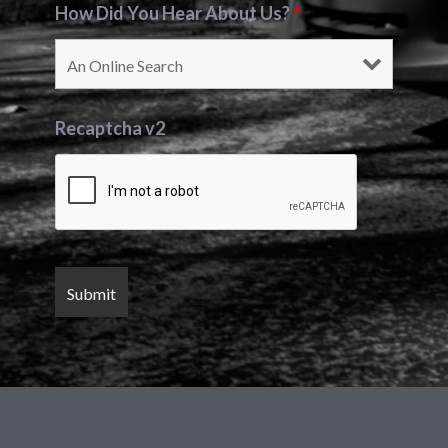
How Did You Hear About Us?
*
Recaptcha v2