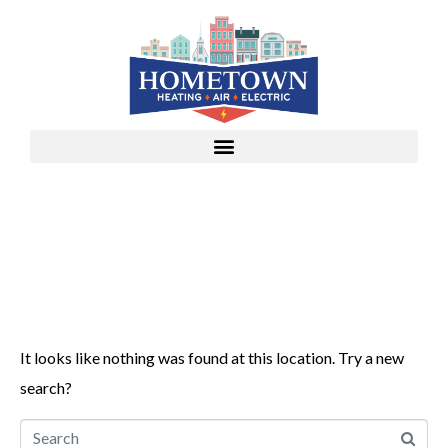
Whoops, no result
found!
It looks like nothing was found at this location. Try a new
search?