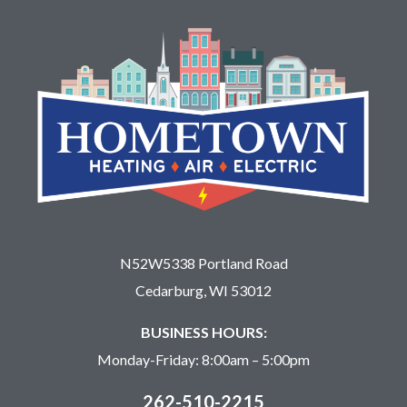
N52W5338 Portland Road
Cedarburg, WI 53012
BUSINESS HOURS:
Monday-Friday: 8:00am – 5:00pm
262-510-2215