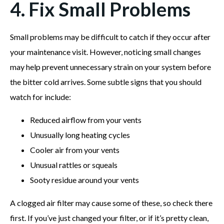
4. Fix Small Problems
Small problems may be difficult to catch if they occur after
your maintenance visit. However, noticing small changes
may help prevent unnecessary strain on your system before
the bitter cold arrives. Some subtle signs that you should
watch for include:
Reduced airflow from your vents
Unusually long heating cycles
Cooler air from your vents
Unusual rattles or squeals
Sooty residue around your vents
A clogged air filter may cause some of these, so check there
first. If you’ve just changed your filter, or if it’s pretty clean,