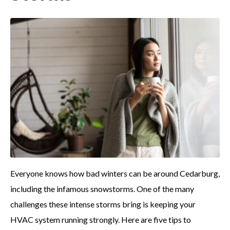
Everyone knows how bad winters can be around Cedarburg,
including the infamous snowstorms. One of the many
challenges these intense storms bring is keeping your
HVAC system running strongly. Here are five tips to