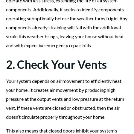
operate with less stress, extending the life of all system
components. Additionally, it seeks to identify components
operating suboptimally before the weather turns frigid. Any
components already straining will fail with the additional
strain this weather brings, leaving your house without heat
and with expensive emergency repair bills.
2. Check Your Vents
Your system depends on air movement to efficiently heat
your home. It creates air movement by producing high
pressure at the output vents and low pressure at the return
vent. If these vents are closed or obstructed, then the air
doesn’t circulate properly throughout your home.
This also means that closed doors inhibit your system’s