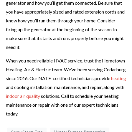
generator and how you’ll get them connected. Be sure that
you have appropriately sized and rated extension cords and
know how you’ll run them through your home. Consider
firing up the generator at the beginning of the season to
make sure that it starts and runs properly before you might
need it.
When you need reliable HVAC service, trust the Hometown
Heating, Air & Electric team. We’ve been serving Cedarburg
since 2016. Our NATE-certified technicians provide
heating
and cooling installation, maintenance, and repair, along with
indoor air quality
solutions. Call to schedule your heating
maintenance or repair with one of our expert technicians
today.
Snow Storm Tips
Winter Furnace Preparation