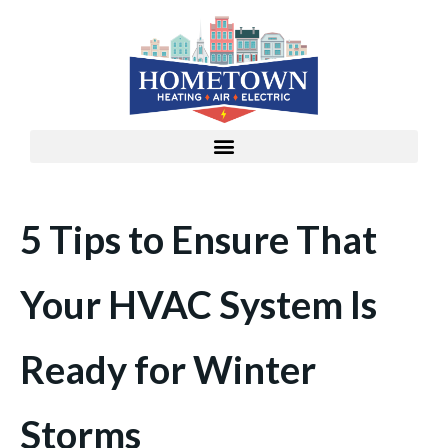
5 Tips to Ensure That
Your HVAC System Is
Ready for Winter
Storms