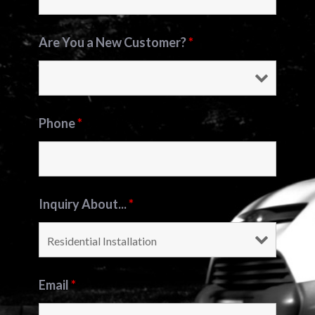
Are You a New Customer?
*
Phone
*
Inquiry About...
*
Email
*