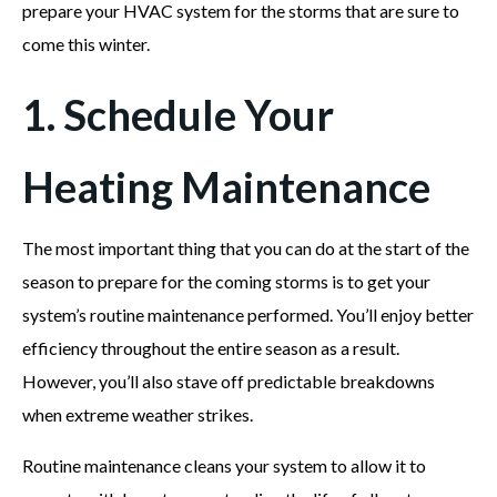
prepare your HVAC system for the storms that are sure to
come this winter.
1. Schedule Your
Heating Maintenance
The most important thing that you can do at the start of the
season to prepare for the coming storms is to get your
system’s routine maintenance performed. You’ll enjoy better
efficiency throughout the entire season as a result.
However, you’ll also stave off predictable breakdowns
when extreme weather strikes.
Routine maintenance cleans your system to allow it to