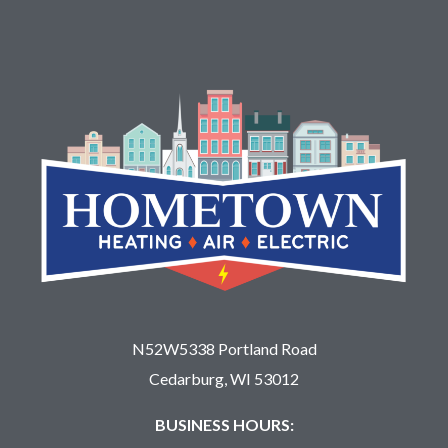
N52W5338 Portland Road
Cedarburg, WI 53012
BUSINESS HOURS: