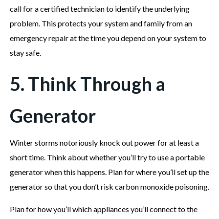
call for a certified technician to identify the underlying
problem. This protects your system and family from an
emergency repair at the time you depend on your system to
stay safe.
5. Think Through a
Generator
Winter storms notoriously knock out power for at least a
short time. Think about whether you’ll try to use a portable
generator when this happens. Plan for where you’ll set up the
generator so that you don’t risk carbon monoxide poisoning.
Plan for how you’ll which appliances you’ll connect to the