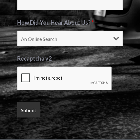
How Did You Hear About Us?
*
Recaptcha v2