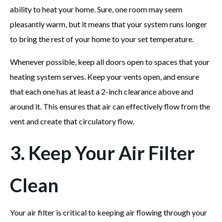
ability to heat your home. Sure, one room may seem
pleasantly warm, but it means that your system runs longer
to bring the rest of your home to your set temperature.
Whenever possible, keep all doors open to spaces that your
heating system serves. Keep your vents open, and ensure
that each one has at least a 2-inch clearance above and
around it. This ensures that air can effectively flow from the
vent and create that circulatory flow.
3. Keep Your Air Filter
Clean
Your air filter is critical to keeping air flowing through your