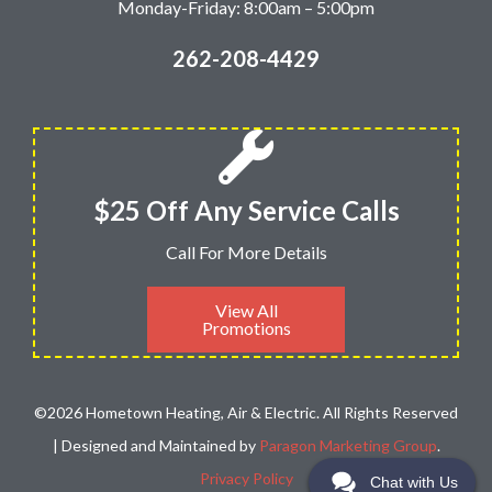
Monday-Friday: 8:00am – 5:00pm
262-208-4429
$25 Off Any Service Calls
Call For More Details
View All
Promotions
©2026 Hometown Heating, Air & Electric. All Rights Reserved
| Designed and Maintained by
Paragon Marketing Group
.
Privacy Policy
Chat with Us