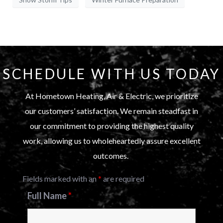
SCHEDULE WITH US TODAY
At Hometown Heating, Air & Electric, we prioritize
our customers’ satisfaction. We remain steadfast in
our commitment to providing the highest quality
work, allowing us to wholeheartedly assure excellent
outcomes.
Fields marked with an
*
are required
Full Name
*