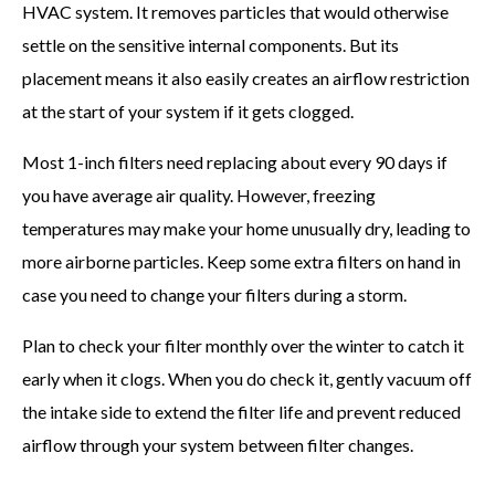
HVAC system. It removes particles that would otherwise
settle on the sensitive internal components. But its
placement means it also easily creates an airflow restriction
at the start of your system if it gets clogged.
Most 1-inch filters need replacing about every 90 days if
you have average air quality. However, freezing
temperatures may make your home unusually dry, leading to
more airborne particles. Keep some extra filters on hand in
case you need to change your filters during a storm.
Plan to check your filter monthly over the winter to catch it
early when it clogs. When you do check it, gently vacuum off
the intake side to extend the filter life and prevent reduced
airflow through your system between filter changes.