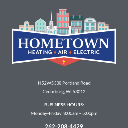
N52W5338 Portland Road
Cedarburg, WI 53012
BUSINESS HOURS:
Monday-Friday: 8:00am – 5:00pm
262-208-4429