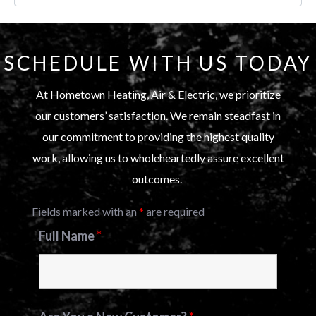
SCHEDULE WITH US TODAY
At Hometown Heating, Air & Electric, we prioritize
our customers’ satisfaction. We remain steadfast in
our commitment to providing the highest quality
work, allowing us to wholeheartedly assure excellent
outcomes.
Fields marked with an
*
are required
Full Name
*