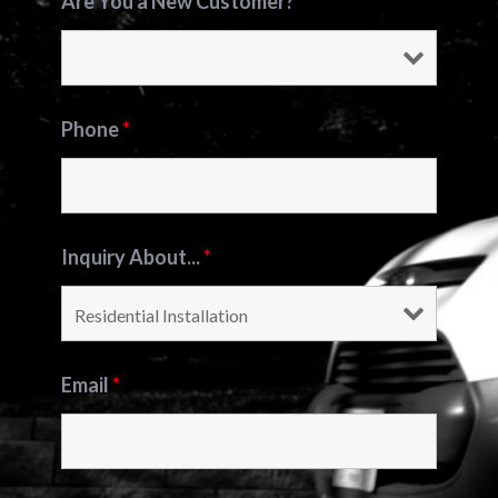
Are You a New Customer?
*
Phone
*
Inquiry About...
*
Email
*