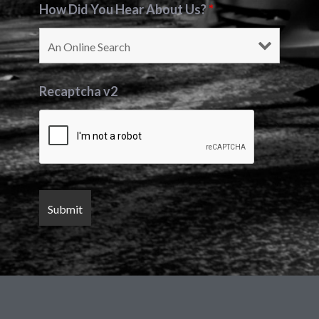
How Did You Hear About Us?
*
Recaptcha v2