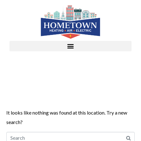
Whoops, no result
found!
It looks like nothing was found at this location. Try a new
search?