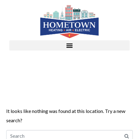
Whoops, no result
found!
It looks like nothing was found at this location. Try a new
search?