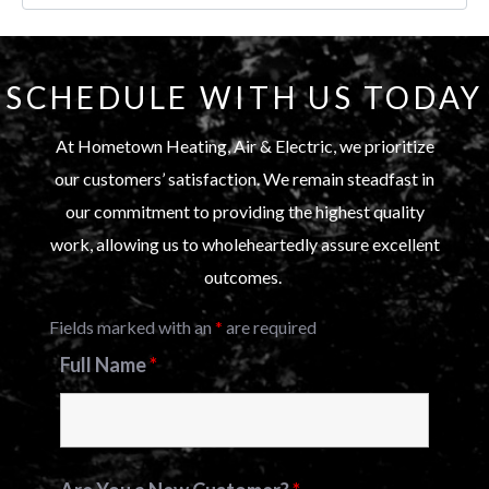
SCHEDULE WITH US TODAY
At Hometown Heating, Air & Electric, we prioritize
our customers’ satisfaction. We remain steadfast in
our commitment to providing the highest quality
work, allowing us to wholeheartedly assure excellent
outcomes.
Fields marked with an
*
are required
Full Name
*