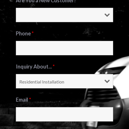
Are You a New Customer?
*
Phone
*
Inquiry About...
*
Email
*