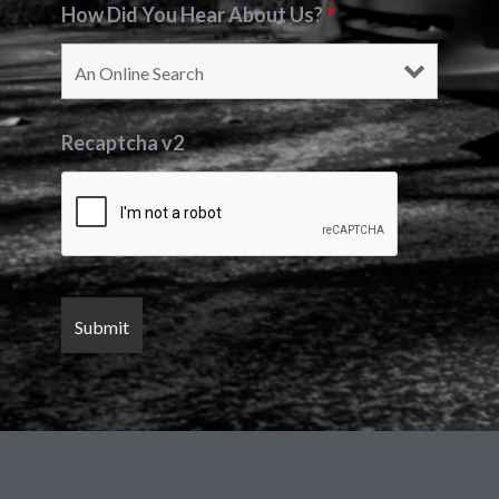
How Did You Hear About Us?
*
Recaptcha v2