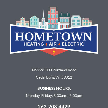
N52W5338 Portland Road
Cedarburg, WI 53012
BUSINESS HOURS:
Monday-Friday: 8:00am – 5:00pm
262-208-4429