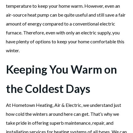
temperature to keep your home warm. However, even an
air-source heat pump can be quite useful and still save a fair
amount of energy compared to a conventional electric
furnace. Therefore, even with only an electric supply, you
have plenty of options to keep your home comfortable this
winter.
Keeping You Warm on
the Coldest Days
At Hometown Heating, Air & Electric, we understand just
how cold the winters around here can get. That’s why we
take pride in offering superb maintenance, repair, and
installation services for heating systems of all types. We can