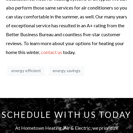
also perform those same services for air conditioners so you
can stay comfortable in the summer, as well. Our many years
of exceptional service has resulted in an A+ rating from the
Better Business Bureau and countless five-star customer
reviews. To learn more about your options for heating your
home this winter,
contact us
today.
energy efficient
energy savings
SCHEDULE WITH US TODAY
At Hometown Heating, Air & Electric, we prioritize