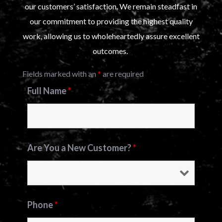
our customers’ satisfaction. We remain steadfast in
our commitment to providing the highest quality
work, allowing us to wholeheartedly assure excellent
outcomes.
Fields marked with an
*
are required
Full Name
*
Are You a New Customer?
*
Phone
*