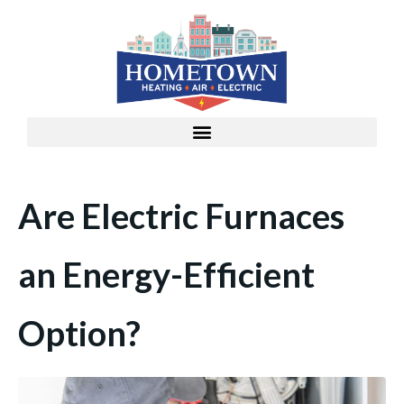
Are Electric Furnaces
an Energy-Efficient
Option?