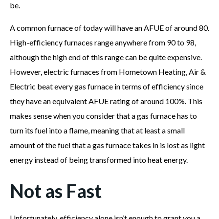
be.
A common furnace of today will have an AFUE of around 80.
High-efficiency furnaces range anywhere from 90 to 98,
although the high end of this range can be quite expensive.
However, electric furnaces from Hometown Heating, Air &
Electric beat every gas furnace in terms of efficiency since
they have an equivalent AFUE rating of around 100%. This
makes sense when you consider that a gas furnace has to
turn its fuel into a flame, meaning that at least a small
amount of the fuel that a gas furnace takes in is lost as light
energy instead of being transformed into heat energy.
Not as Fast
Unfortunately, efficiency alone isn’t enough to grant you a