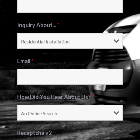
Inquiry About...
*
Email
*
How Did You Hear About Us?
*
Recaptcha v2