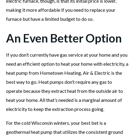
electric furnace, though, is that its initial price is lower,
making it more affordable if you need to replace your
furnace but have a limited budget to do so.
An Even Better Option
If you don’t currently have gas service at your home and you
need an efficient option to heat your home with electricity, a
heat pump from Hometown Heating, Air & Electric is the
best way to go. Heat pumps don’t require any gas to
operate because they extract heat from the outside air to
heat your home. All that’s needed is a marginal amount of
electricity to keep the extraction process going.
For the cold Wisconsin winters, your best bet is a
geothermal heat pump that utilizes the consistent ground