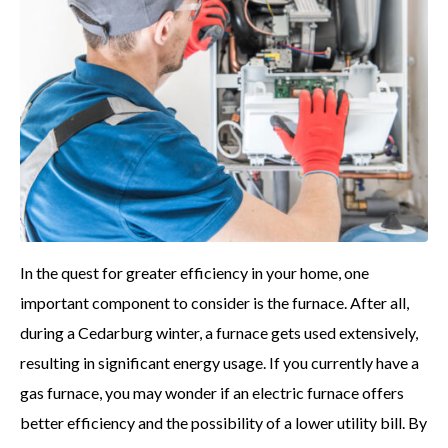
In the quest for greater efficiency in your home, one
important component to consider is the furnace. After all,
during a Cedarburg winter, a furnace gets used extensively,
resulting in significant energy usage. If you currently have a
gas furnace, you may wonder if an electric furnace offers
better efficiency and the possibility of a lower utility bill. By