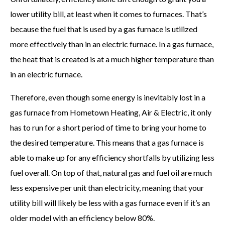
lower utility bill, at least when it comes to furnaces. That’s
because the fuel that is used by a gas furnace is utilized
more effectively than in an electric furnace. In a gas furnace,
the heat that is created is at a much higher temperature than
in an electric furnace.
Therefore, even though some energy is inevitably lost in a
gas furnace from Hometown Heating, Air & Electric, it only
has to run for a short period of time to bring your home to
the desired temperature. This means that a gas furnace is
able to make up for any efficiency shortfalls by utilizing less
fuel overall. On top of that, natural gas and fuel oil are much
less expensive per unit than electricity, meaning that your
utility bill will likely be less with a gas furnace even if it’s an
older model with an efficiency below 80%.