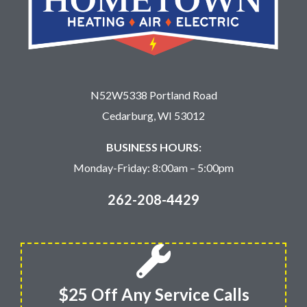
N52W5338 Portland Road
Cedarburg, WI 53012
BUSINESS HOURS:
Monday-Friday: 8:00am – 5:00pm
262-208-4429
$25 Off Any Service Calls