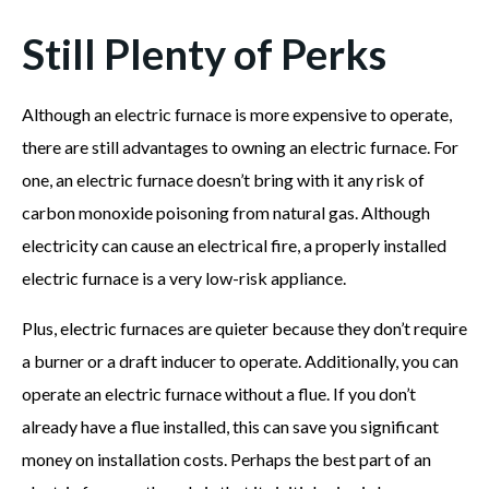
Still Plenty of Perks
Although an electric furnace is more expensive to operate,
there are still advantages to owning an electric furnace. For
one, an electric furnace doesn’t bring with it any risk of
carbon monoxide poisoning from natural gas. Although
electricity can cause an electrical fire, a properly installed
electric furnace is a very low-risk appliance.
Plus, electric furnaces are quieter because they don’t require
a burner or a draft inducer to operate. Additionally, you can
operate an electric furnace without a flue. If you don’t
already have a flue installed, this can save you significant
money on installation costs. Perhaps the best part of an