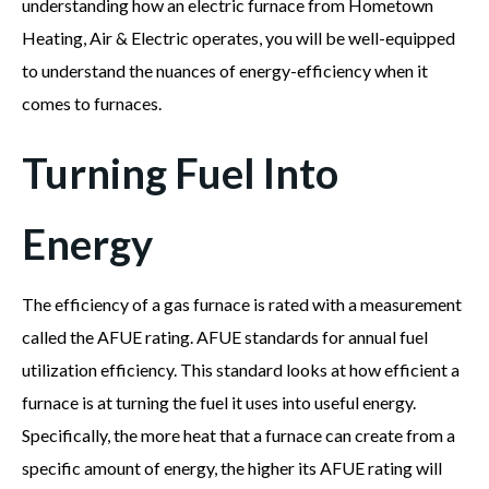
understanding how an electric furnace from Hometown
Heating, Air & Electric operates, you will be well-equipped
to understand the nuances of energy-efficiency when it
comes to furnaces.
Turning Fuel Into
Energy
The efficiency of a gas furnace is rated with a measurement
called the AFUE rating. AFUE standards for annual fuel
utilization efficiency. This standard looks at how efficient a
furnace is at turning the fuel it uses into useful energy.
Specifically, the more heat that a furnace can create from a
specific amount of energy, the higher its AFUE rating will