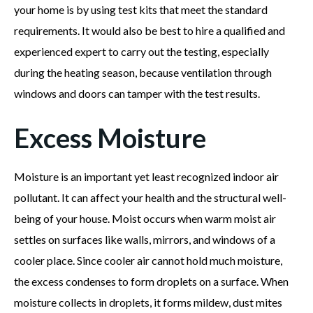
your home is by using test kits that meet the standard
requirements. It would also be best to hire a qualified and
experienced expert to carry out the testing, especially
during the heating season, because ventilation through
windows and doors can tamper with the test results.
Excess Moisture
Moisture is an important yet least recognized indoor air
pollutant. It can affect your health and the structural well-
being of your house. Moist occurs when warm moist air
settles on surfaces like walls, mirrors, and windows of a
cooler place. Since cooler air cannot hold much moisture,
the excess condenses to form droplets on a surface. When
moisture collects in droplets, it forms mildew, dust mites