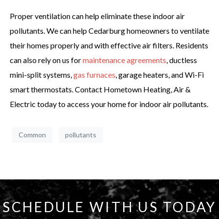
Proper ventilation can help eliminate these indoor air
pollutants. We can help Cedarburg homeowners to ventilate
their homes properly and with effective air filters. Residents
can also rely on us for
maintenance agreements
, ductless
mini-split systems,
gas furnaces
, garage heaters, and Wi-Fi
smart thermostats. Contact Hometown Heating, Air &
Electric today to access your home for indoor air pollutants.
Common
pollutants
SCHEDULE WITH US TODAY