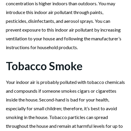
concentration is higher indoors than outdoors. You may
introduce this indoor air pollutant through paints,
pesticides, disinfectants, and aerosol sprays. You can
prevent exposure to this indoor air pollutant by increasing
ventilation to your house and following the manufacturer’s
instructions for household products.
Tobacco Smoke
Your indoor air is probably polluted with tobacco chemicals
and compounds if someone smokes cigars or cigarettes
inside the house. Second-hand is bad for your health,
especially for small children; therefore, it’s best to avoid
smoking in the house. Tobacco particles can spread
throughout the house and remain at harmful levels for up to