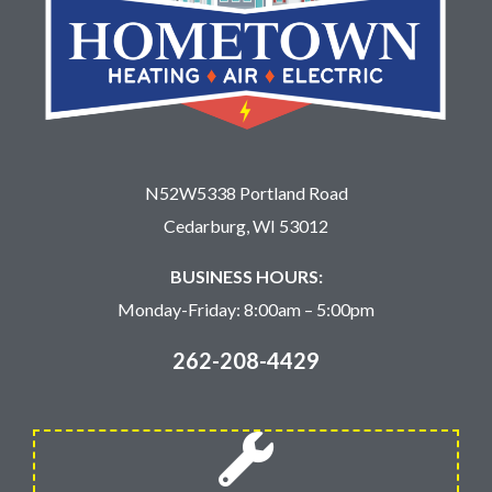
N52W5338 Portland Road
Cedarburg, WI 53012
BUSINESS HOURS:
Monday-Friday: 8:00am – 5:00pm
262-208-4429