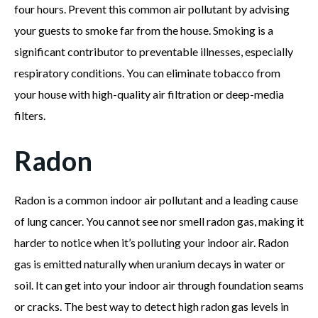
four hours. Prevent this common air pollutant by advising
your guests to smoke far from the house. Smoking is a
significant contributor to preventable illnesses, especially
respiratory conditions. You can eliminate tobacco from
your house with high-quality air filtration or deep-media
filters.
Radon
Radon is a common indoor air pollutant and a leading cause
of lung cancer. You cannot see nor smell radon gas, making it
harder to notice when it’s polluting your indoor air. Radon
gas is emitted naturally when uranium decays in water or
soil. It can get into your indoor air through foundation seams
or cracks. The best way to detect high radon gas levels in