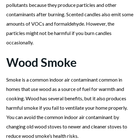
pollutants because they produce particles and other
contaminants after burning. Scented candles also emit some
amounts of VOCs and formaldehyde. However, the
particles might not be harmful if you burn candles
occasionally.
Wood Smoke
Smoke is a common indoor air contaminant common in
homes that use wood as a source of fuel for warmth and
cooking. Wood has several benefits, but it also produces
harmful smoke if you fail to ventilate your home properly.
You can avoid the common indoor air contaminant by
changing old wood stoves to newer and cleaner stoves to
reduce wood smoke’s health risks.