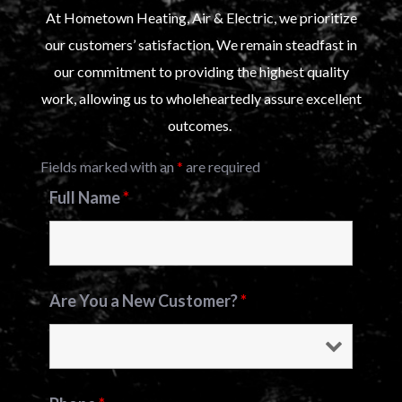
At Hometown Heating, Air & Electric, we prioritize
our customers’ satisfaction. We remain steadfast in
our commitment to providing the highest quality
work, allowing us to wholeheartedly assure excellent
outcomes.
Fields marked with an
*
are required
Full Name
*
Are You a New Customer?
*