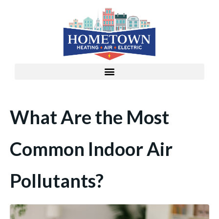
What Are the Most
Common Indoor Air
Pollutants?