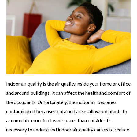
Indoor air quality is the air quality inside your home or office
and around buildings. It can affect the health and comfort of
the occupants. Unfortunately, the indoor air becomes
contaminated because contained areas allow pollutants to
accumulate more in closed spaces than outside. It’s
necessary to understand indoor air quality causes to reduce