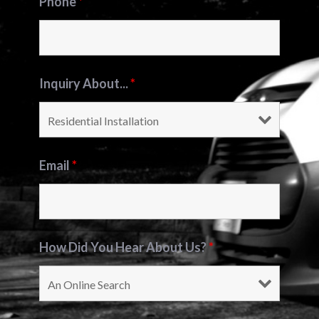
Phone
*
Inquiry About...
*
Email
*
How Did You Hear About Us?
*