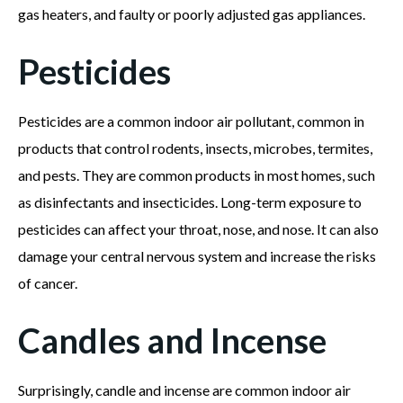
gas heaters, and faulty or poorly adjusted gas appliances.
Pesticides
Pesticides are a common indoor air pollutant, common in
products that control rodents, insects, microbes, termites,
and pests. They are common products in most homes, such
as disinfectants and insecticides. Long-term exposure to
pesticides can affect your throat, nose, and nose. It can also
damage your central nervous system and increase the risks
of cancer.
Candles and Incense
Surprisingly, candle and incense are common indoor air