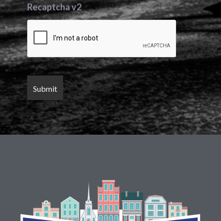
Recaptcha v2