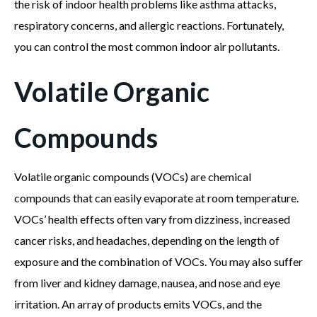
the risk of indoor health problems like asthma attacks,
respiratory concerns, and allergic reactions. Fortunately,
you can control the most common indoor air pollutants.
Volatile Organic
Compounds
Volatile organic compounds (VOCs) are chemical
compounds that can easily evaporate at room temperature.
VOCs’ health effects often vary from dizziness, increased
cancer risks, and headaches, depending on the length of
exposure and the combination of VOCs. You may also suffer
from liver and kidney damage, nausea, and nose and eye
irritation. An array of products emits VOCs, and the