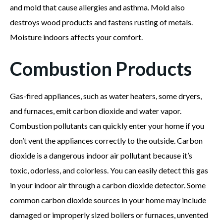
and mold that cause allergies and asthma. Mold also
destroys wood products and fastens rusting of metals.
Moisture indoors affects your comfort.
Combustion Products
Gas-fired appliances, such as water heaters, some dryers,
and furnaces, emit carbon dioxide and water vapor.
Combustion pollutants can quickly enter your home if you
don’t vent the appliances correctly to the outside. Carbon
dioxide is a dangerous indoor air pollutant because it’s
toxic, odorless, and colorless. You can easily detect this gas
in your indoor air through a carbon dioxide detector. Some
common carbon dioxide sources in your home may include
damaged or improperly sized boilers or furnaces, unvented