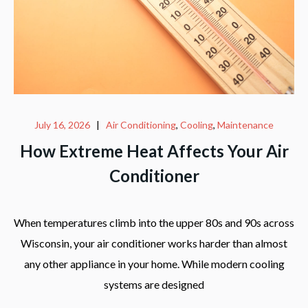
July 16, 2026
|
Air Conditioning
,
Cooling
,
Maintenance
How Extreme Heat Affects Your Air
Conditioner
When temperatures climb into the upper 80s and 90s across
Wisconsin, your air conditioner works harder than almost
any other appliance in your home. While modern cooling
systems are designed