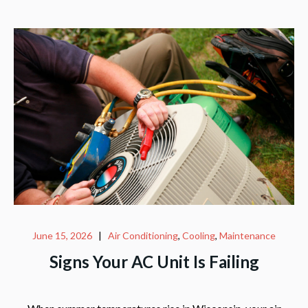
June 15, 2026
|
Air Conditioning
,
Cooling
,
Maintenance
Signs Your AC Unit Is Failing