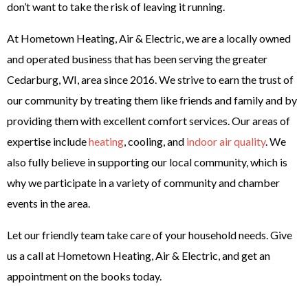
don’t want to take the risk of leaving it running.
At Hometown Heating, Air & Electric, we are a locally owned
and operated business that has been serving the greater
Cedarburg, WI, area since 2016. We strive to earn the trust of
our community by treating them like friends and family and by
providing them with excellent comfort services. Our areas of
expertise include
heating
, cooling, and
indoor air quality
. We
also fully believe in supporting our local community, which is
why we participate in a variety of community and chamber
events in the area.
Let our friendly team take care of your household needs. Give
us a call at Hometown Heating, Air & Electric, and get an
appointment on the books today.