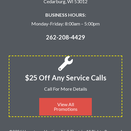
Cedarburg, WI 53012
BUSINESS HOURS:
Monday-Friday: 8:00am – 5:00pm
262-208-4429
$25 Off Any Service Calls
Call For More Details
View All
Promotions