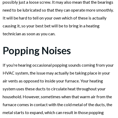
possibly just a loose screw. It may also mean that the bearings
need to be lubricated so that they can operate more smoothly.
It will be hard to tell on your own which of these is actually
causing it, so your best bet will be to bring in a heating
technician as soon as you can.
Popping Noises
If you’re hearing occasional popping sounds coming from your
HVAC system, the issue may actually be taking place in your
air vents as opposed to inside your furnace. Your heating
system uses these ducts to circulate heat throughout your
household. However, sometimes when that warm air from the
furnace comes in contact with the cold metal of the ducts, the
metal starts to expand, which can result in those popping