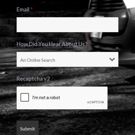
Email
*
How Did You Hear About Us?
*
Recaptcha v2