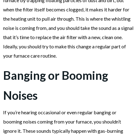
furnace by trapping floating particles of dust and dirt, but
when the filter itself becomes clogged, it makes it harder for
the heating unit to pull air through. This is where the whistling
noise is coming from, and you should take the sound as a signal
that it’s time to replace the air filter with a new, clean one.
Ideally, you should try to make this change a regular part of
your furnace care routine.
Banging or Booming
Noises
If you’re hearing occasional or even regular banging or
booming noises coming from your furnace, you shouldn’t
ignore it. These sounds typically happen with gas-burning