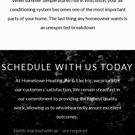
When summer temperatures rise in Wisconsin, your air
conditioning system becomes one of the most important
parts of your home. The last thing any homeowner wants is
an unexpected breakdown
SCHEDULE WITH US TODAY
At Hometown Heating, Air & Electric, we prioritize
our customers’ satisfaction. We remain steadfast in
our commitment to providing the highest quality
work, allowing us to wholeheartedly assure excellent
outcomes.
Fields marked with an
*
are required