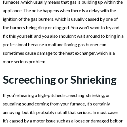
furnaces, which usually means that gas is building up within the
appliance. The noise happens when there is a delay with the
ignition of the gas burners, which is usually caused by one of
the burners being dirty or clogged. You won’t want to try and
fix this yourself, and you also shouldn’t wait around to bring in a
professional because a malfunctioning gas burner can
sometimes cause damage to the heat exchanger, which is a
more serious problem.
Screeching or Shrieking
If you’re hearing a high-pitched screeching, shrieking, or
squealing sound coming from your furnace, it’s certainly
annoying, but it’s probably not all that serious. In most cases,
it’s caused by a motor issue such as a loose or damaged belt or