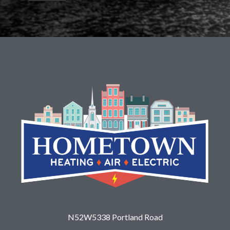
N52W5338 Portland Road