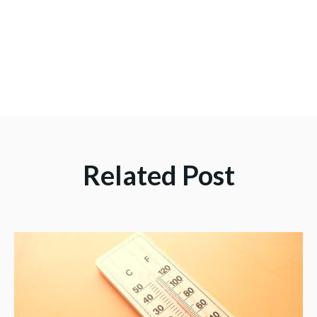
Related Post