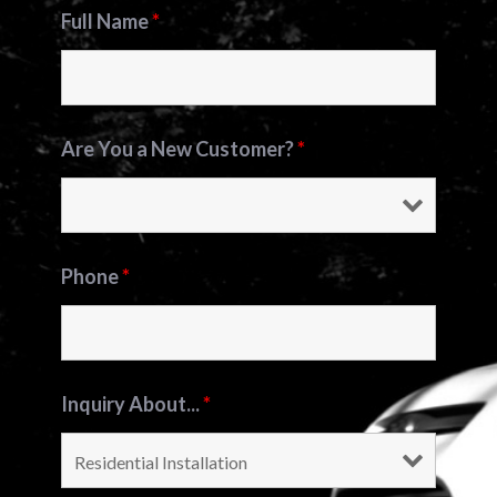
Full Name
*
Are You a New Customer?
*
Phone
*
Inquiry About...
*