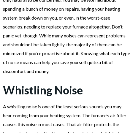
spending a bunch of money on repairs, having your heating
system break down on you, or even, in the worst-case
scenarios, needing to replace your furnace altogether. Don’t
panic yet, though. While many noises can represent problems
and should not be taken lightly, the majority of them can be
minimized if you’re proactive about it. Knowing what each type
of noise means can help you save yourself quite a bit of
discomfort and money.
Whistling Noise
A whistling noise is one of the least serious sounds you may
hear coming from your heating system. The furnace’s air filter
causes this noise in most cases. That air filter protects the