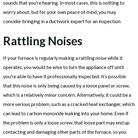
sounds that you’re hearing. In most cases, this is nothing to
worry about, but for your own peace of mind, you may
consider bringing in a ductwork expert for an inspection.
Rattling Noises
If your furnace is regularly making a rattling noise while it
operates, you would be wise to turn the appliance off until
you’re able to have it professionally inspected. It’s possible
that this noise is only being caused by a loose panel or screw,
which is a relatively minor concern. Alternatively, it could be a
more serious problem, such as a cracked heat exchanger, which
can lead to carbon monoxide leaking into your home. Even if
the problem is only a loose screw, that loose part may end up
contacting and damaging other parts of the furnace, so you