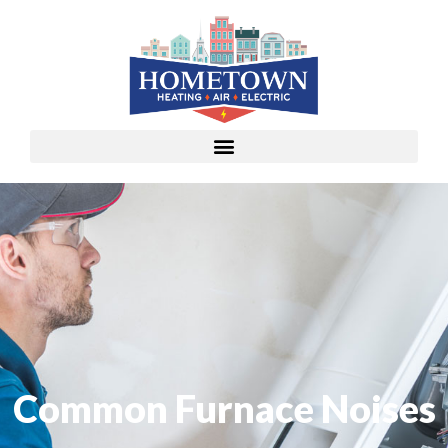
Common Furnace Noises