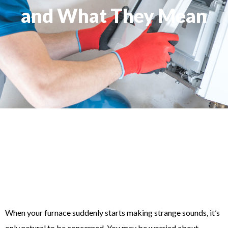
and What They Mean
When your furnace suddenly starts making strange sounds, it’s
only natural to be concerned. You may be worried about