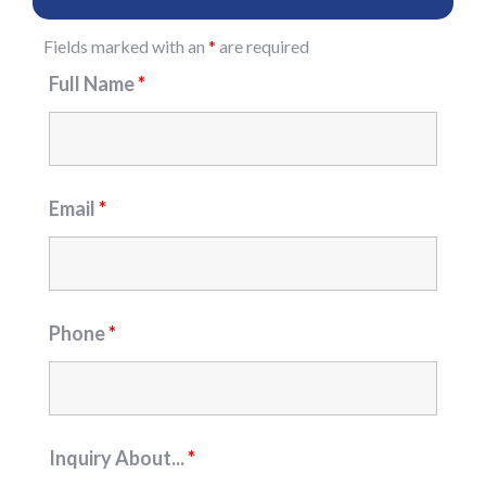
Fields marked with an
*
are required
Full Name
*
Email
*
Phone
*
Inquiry About...
*