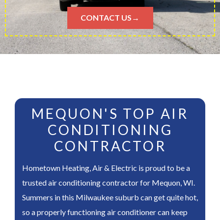
CONTACT US→
MEQUON'S TOP AIR
CONDITIONING
CONTRACTOR
Hometown Heating, Air & Electric is proud to be a
trusted air conditioning contractor for Mequon, WI.
Summers in this Milwaukee suburb can get quite hot,
so a properly functioning air conditioner can keep