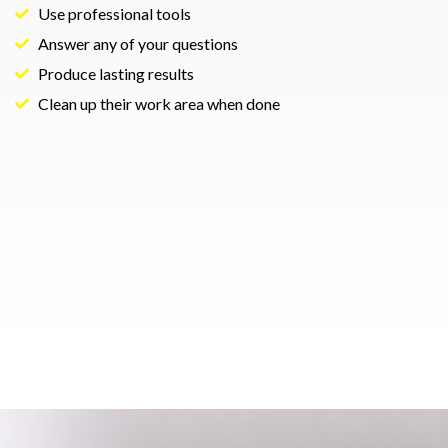
Use professional tools
Answer any of your questions
Produce lasting results
Clean up their work area when done