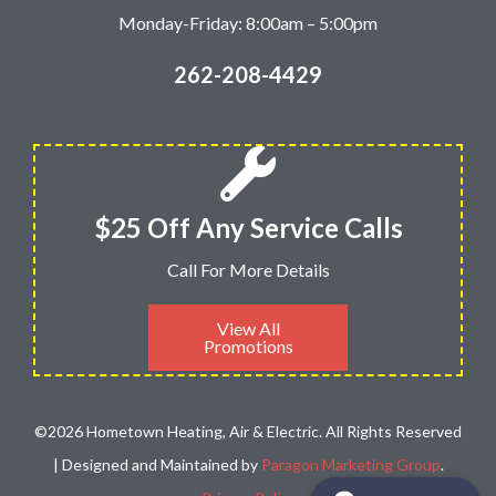
Monday-Friday: 8:00am – 5:00pm
262-208-4429
$25 Off Any Service Calls
Call For More Details
View All
Promotions
©2026 Hometown Heating, Air & Electric. All Rights Reserved
| Designed and Maintained by
Paragon Marketing Group
.