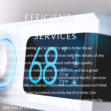
EFFICIENT AC
INSTALLATION
SERVICES
Hometown Heating, Air & Electric wants to be the air
conditioning contractor that you trust with the details of any
AC installation in Mequon. We work with high-quality
products that can reduce your energy bills and be a great
investment in your property. We stand behind the AC services
that we provide so that our customers can have peace of mind.
Everything will get installed correctly the first time. Our
customers are given training on how to operate and care for
their new air conditioner before we leave, too.