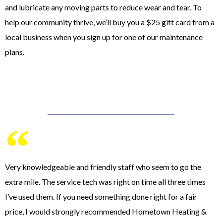
and lubricate any moving parts to reduce wear and tear. To
help our community thrive, we’ll buy you a $25 gift card from a
local business when you sign up for one of our maintenance
plans.
Very knowledgeable and friendly staff who seem to go the
extra mile. The service tech was right on time all three times
I’ve used them. If you need something done right for a fair
price, I would strongly recommended Hometown Heating &