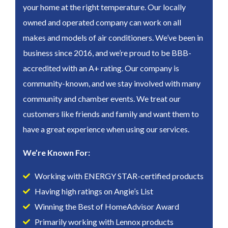
your home at the right temperature. Our locally
owned and operated company can work on all
makes and models of air conditioners. We’ve been in
business since 2016, and we’re proud to be BBB-
accredited with an A+ rating. Our company is
community-known, and we stay involved with many
community and chamber events. We treat our
customers like friends and family and want them to
have a great experience when using our services.
We’re Known For:
Working with ENERGY STAR-certified products
Having high ratings on Angie’s List
Winning the Best of HomeAdvisor Award
Primarily working with Lennox products