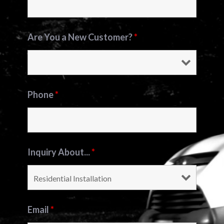
Are You a New Customer?
*
Phone
*
Inquiry About...
*
Email
*