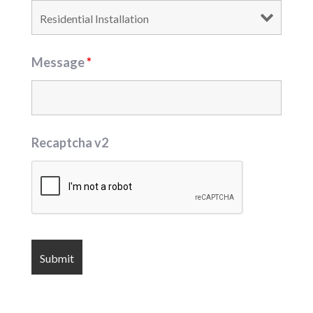
Message
*
Recaptcha v2