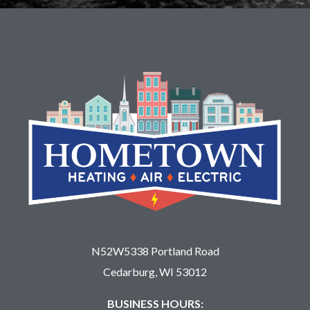
N52W5338 Portland Road
Cedarburg, WI 53012
BUSINESS HOURS: