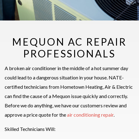
MEQUON AC REPAIR
PROFESSIONALS
A broken air conditioner in the middle of a hot summer day
could lead to a dangerous situation in your house. NATE-
certified technicians from Hometown Heating, Air & Electric
can find the cause of a Mequon issue quickly and correctly.
Before we do anything, we have our customers review and
approve a price quote for the
air conditioning repair
.
Skilled Technicians Will: