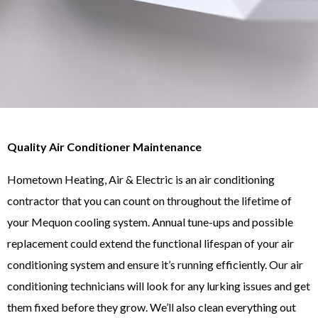
Quality Air Conditioner Maintenance
Hometown Heating, Air & Electric is an air conditioning
contractor that you can count on throughout the lifetime of
your Mequon cooling system. Annual tune-ups and possible
replacement could extend the functional lifespan of your air
conditioning system and ensure it’s running efficiently. Our air
conditioning technicians will look for any lurking issues and get
them fixed before they grow. We’ll also clean everything out