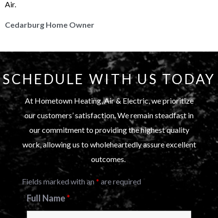
Air.
Cedarburg Home Owner
SCHEDULE WITH US TODAY
At Hometown Heating, Air & Electric, we prioritize
our customers’ satisfaction. We remain steadfast in
our commitment to providing the highest quality
work, allowing us to wholeheartedly assure excellent
outcomes.
Fields marked with an
*
are required
Full Name
*