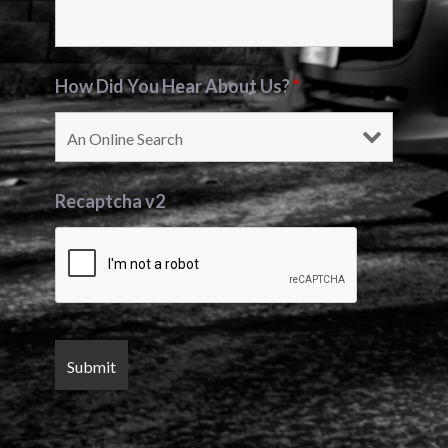
How Did You Hear About Us?
*
Recaptcha v2