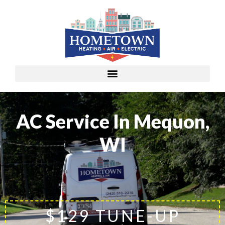
AC Service In Mequon,
WI
$129 TUNE-UP